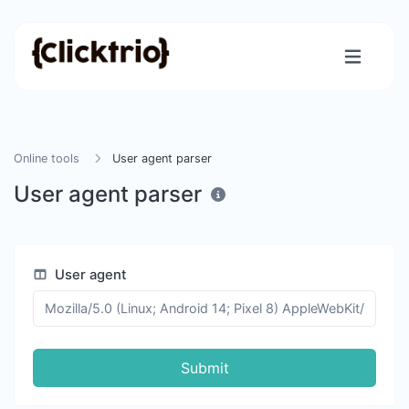
Online tools
User agent parser
User agent parser
User agent
Submit