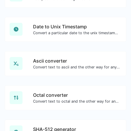
Date to Unix Timestamp
Convert a particular date to the unix timestamp format.
Ascii converter
Convert text to ascii and the other way for any string input.
Octal converter
Convert text to octal and the other way for any string input.
SHA-512 generator