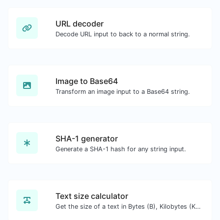
URL decoder
Decode URL input to back to a normal string.
Image to Base64
Transform an image input to a Base64 string.
SHA-1 generator
Generate a SHA-1 hash for any string input.
Text size calculator
Get the size of a text in Bytes (B), Kilobytes (KB) or Megabytes (MB).