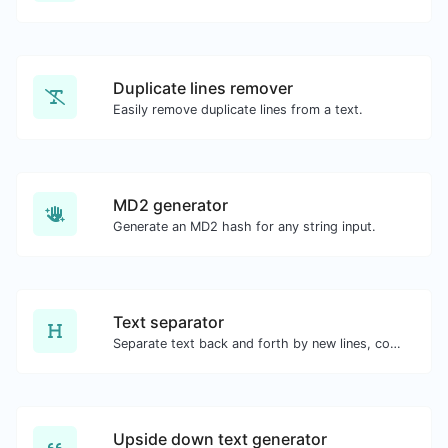
Duplicate lines remover
Easily remove duplicate lines from a text.
MD2 generator
Generate an MD2 hash for any string input.
Text separator
Separate text back and forth by new lines, commas, dots...etc.
Upside down text generator