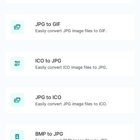
JPG to GIF
Easily convert JPG image files to GIF.
ICO to JPG
Easily convert ICO image files to JPG.
JPG to ICO
Easily convert JPG image files to ICO.
BMP to JPG