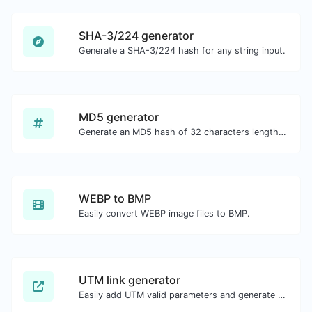
SHA-3/224 generator
Generate a SHA-3/224 hash for any string input.
MD5 generator
Generate an MD5 hash of 32 characters length for any string input.
WEBP to BMP
Easily convert WEBP image files to BMP.
UTM link generator
Easily add UTM valid parameters and generate a UTM trackable link.