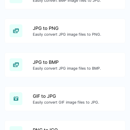
Easily convert BMP image files to JPG.
JPG to PNG
Easily convert JPG image files to PNG.
JPG to BMP
Easily convert JPG image files to BMP.
GIF to JPG
Easily convert GIF image files to JPG.
PNG to ICO