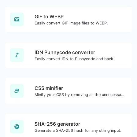
GIF to WEBP
Easily convert GIF image files to WEBP.
IDN Punnycode converter
Easily convert IDN to Punnycode and back.
CSS minifier
Minify your CSS by removing all the unnecessary characters.
SHA-256 generator
Generate a SHA-256 hash for any string input.