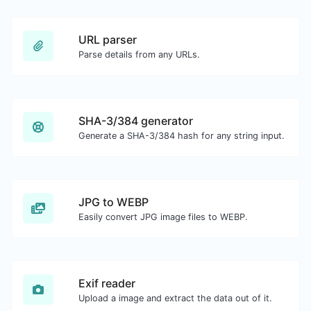
URL parser
Parse details from any URLs.
SHA-3/384 generator
Generate a SHA-3/384 hash for any string input.
JPG to WEBP
Easily convert JPG image files to WEBP.
Exif reader
Upload a image and extract the data out of it.