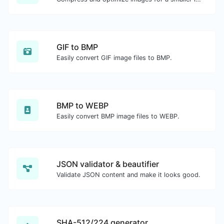
GIF to BMP
Easily convert GIF image files to BMP.
BMP to WEBP
Easily convert BMP image files to WEBP.
JSON validator & beautifier
Validate JSON content and make it looks good.
SHA-512/224 generator