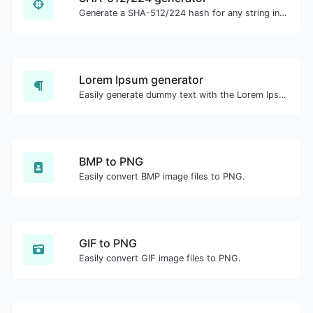
Generate a SHA-512/224 hash for any string input.
Lorem Ipsum generator
Easily generate dummy text with the Lorem Ipsum generator.
BMP to PNG
Easily convert BMP image files to PNG.
GIF to PNG
Easily convert GIF image files to PNG.