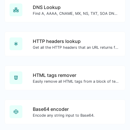
DNS Lookup
Find A, AAAA, CNAME, MX, NS, TXT, SOA DNS records of a host.
HTTP headers lookup
Get all the HTTP headers that an URL returns for a typical GET request.
HTML tags remover
Easily remove all HTML tags from a block of text.
Base64 encoder
Encode any string input to Base64.