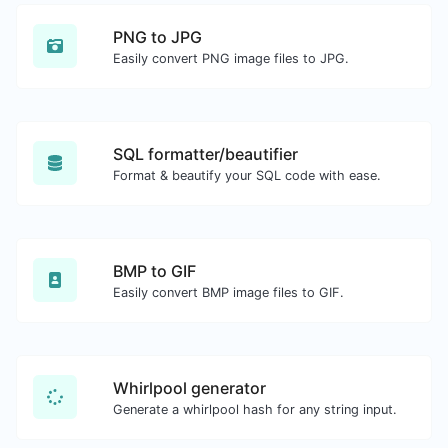
PNG to JPG
Easily convert PNG image files to JPG.
SQL formatter/beautifier
Format & beautify your SQL code with ease.
BMP to GIF
Easily convert BMP image files to GIF.
Whirlpool generator
Generate a whirlpool hash for any string input.