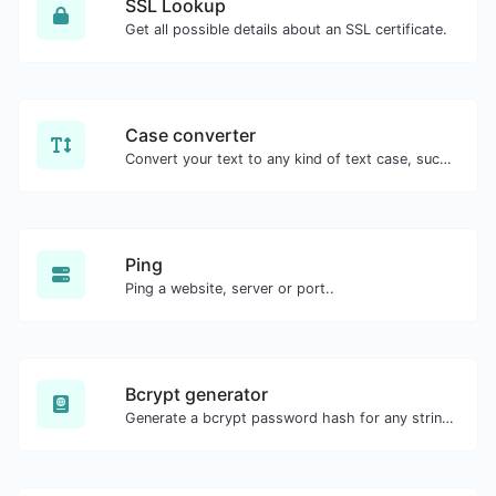
SSL Lookup
Get all possible details about an SSL certificate.
Case converter
Convert your text to any kind of text case, such as lowercase, UPPERCASE, camelCase...etc.
Ping
Ping a website, server or port..
Bcrypt generator
Generate a bcrypt password hash for any string input.