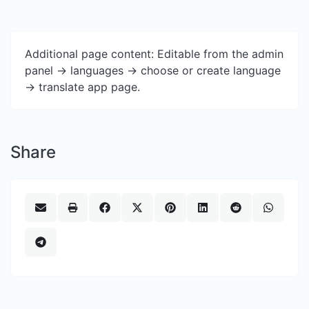
Additional page content: Editable from the admin
panel -> languages -> choose or create language
-> translate app page.
Share