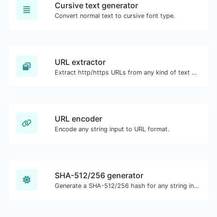
Cursive text generator
Convert normal text to cursive font type.
URL extractor
Extract http/https URLs from any kind of text content.
URL encoder
Encode any string input to URL format.
SHA-512/256 generator
Generate a SHA-512/256 hash for any string input.