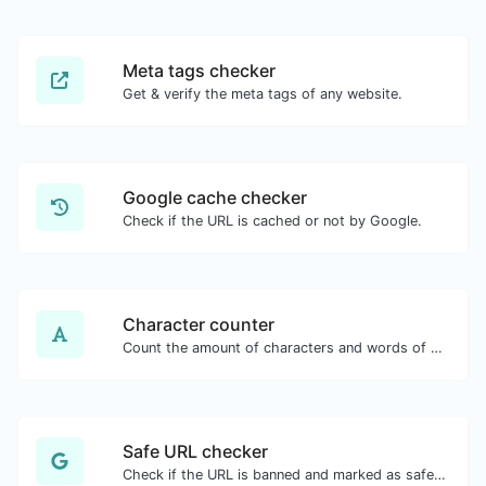
Meta tags checker
Get & verify the meta tags of any website.
Google cache checker
Check if the URL is cached or not by Google.
Character counter
Count the amount of characters and words of a given text.
Safe URL checker
Check if the URL is banned and marked as safe/unsafe by Google.