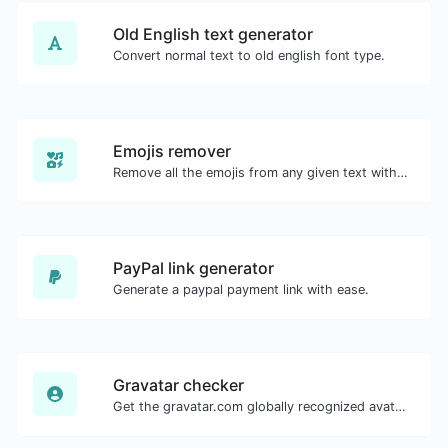
Old English text generator
Convert normal text to old english font type.
Emojis remover
Remove all the emojis from any given text with ease.
PayPal link generator
Generate a paypal payment link with ease.
Gravatar checker
Get the gravatar.com globally recognized avatar for any email.