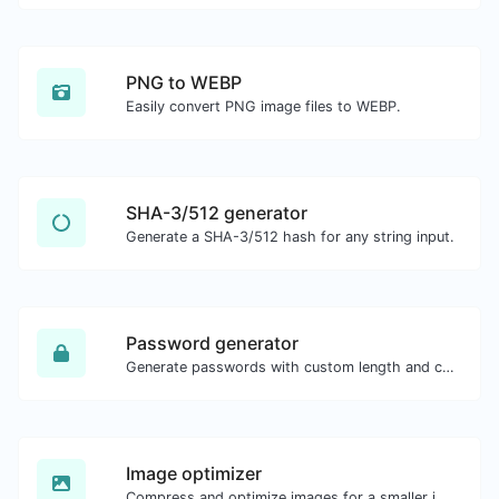
PNG to WEBP
Easily convert PNG image files to WEBP.
SHA-3/512 generator
Generate a SHA-3/512 hash for any string input.
Password generator
Generate passwords with custom length and custom settings.
Image optimizer
Compress and optimize images for a smaller image size but still high quality.