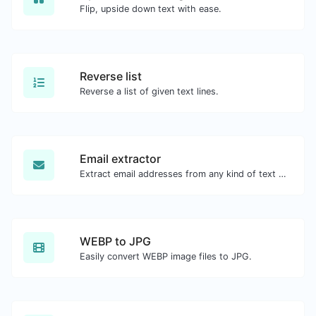
Flip, upside down text with ease.
Reverse list
Reverse a list of given text lines.
Email extractor
Extract email addresses from any kind of text content.
WEBP to JPG
Easily convert WEBP image files to JPG.