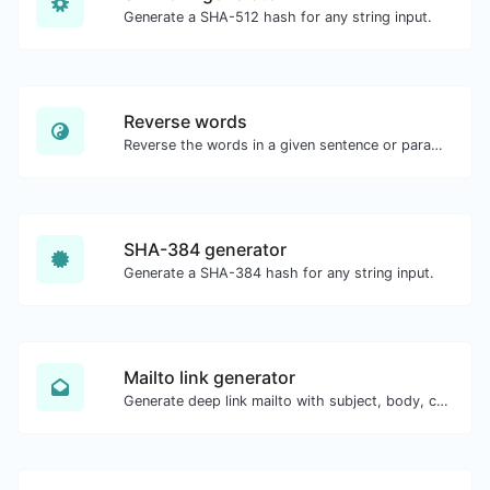
Generate a SHA-512 hash for any string input.
Reverse words
Reverse the words in a given sentence or paragraph with ease.
SHA-384 generator
Generate a SHA-384 hash for any string input.
Mailto link generator
Generate deep link mailto with subject, body, cc, bcc & get the HTML code as well.