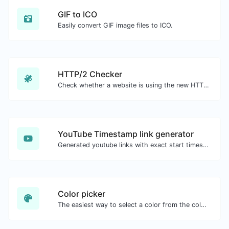
GIF to ICO
Easily convert GIF image files to ICO.
HTTP/2 Checker
Check whether a website is using the new HTTP/2 protocol or not.
YouTube Timestamp link generator
Generated youtube links with exact start timestamp, helpful for mobile users.
Color picker
The easiest way to select a color from the color wheel and get the results in any format.