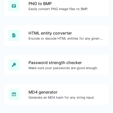
PNG to BMP
Easily convert PNG image files to BMP.
HTML entity converter
Encode or decode HTML entities for any given input.
Password strength checker
Make sure your passwords are good enough.
MD4 generator
Generate an MD4 hash for any string input.