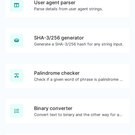
User agent parser
Parse details from user agent strings.
SHA-3/256 generator
Generate a SHA-3/256 hash for any string input.
Palindrome checker
Check if a given word of phrase is palindrome (if it reads the same backwards as forward).
Binary converter
Convert text to binary and the other way for any string input.