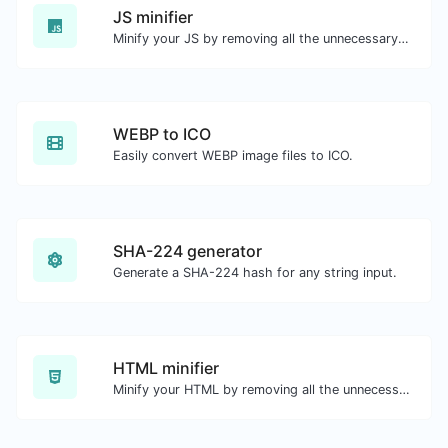
JS minifier
Minify your JS by removing all the unnecessary characters.
WEBP to ICO
Easily convert WEBP image files to ICO.
SHA-224 generator
Generate a SHA-224 hash for any string input.
HTML minifier
Minify your HTML by removing all the unnecessary characters.