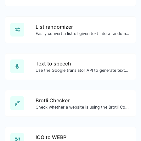
List randomizer
Easily convert a list of given text into a randomized list.
Text to speech
Use the Google translator API to generate text to speech audio.
Brotli Checker
Check whether a website is using the Brotli Compression algorithm or not.
ICO to WEBP