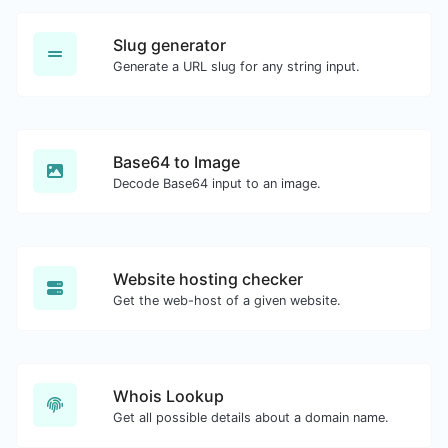
Slug generator
Generate a URL slug for any string input.
Base64 to Image
Decode Base64 input to an image.
Website hosting checker
Get the web-host of a given website.
Whois Lookup
Get all possible details about a domain name.