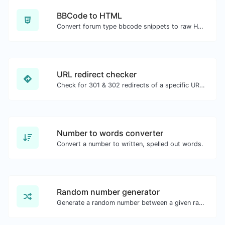
BBCode to HTML
Convert forum type bbcode snippets to raw HTML code.
URL redirect checker
Check for 301 & 302 redirects of a specific URL. It will check for up to 10 redirects.
Number to words converter
Convert a number to written, spelled out words.
Random number generator
Generate a random number between a given range.