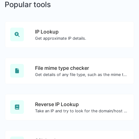
Popular tools
IP Lookup
Get approximate IP details.
File mime type checker
Get details of any file type, such as the mime type or last edit date.
Reverse IP Lookup
Take an IP and try to look for the domain/host associated with it.