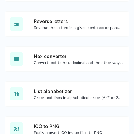
Reverse letters
Reverse the letters in a given sentence or paragraph with ease.
Hex converter
Convert text to hexadecimal and the other way for any string input.
List alphabetizer
Order text lines in alphabetical order (A-Z or Z-A) with ease.
ICO to PNG
Easily convert ICO image files to PNG.