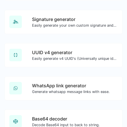
Signature generator
Easily generate your own custom signature and download it with ease.
UUID v4 generator
Easily generate v4 UUID's (Universally unique identifier) with the help of our tool.
WhatsApp link generator
Generate whatsapp message links with ease.
Base64 decoder
Decode Base64 input to back to string.