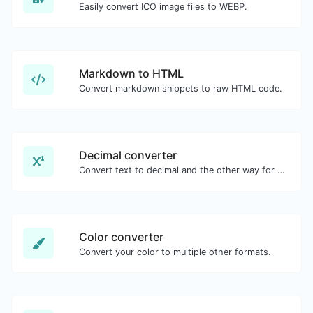
Easily convert ICO image files to WEBP.
Markdown to HTML
Convert markdown snippets to raw HTML code.
Decimal converter
Convert text to decimal and the other way for any string input.
Color converter
Convert your color to multiple other formats.