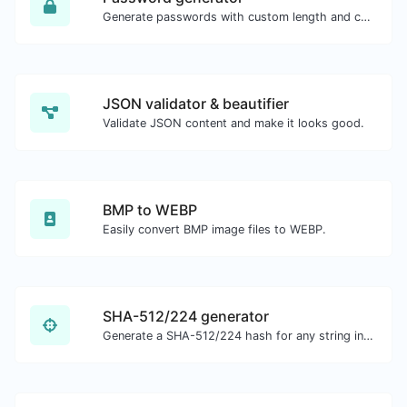
Generate passwords with custom length and custom settings.
JSON validator & beautifier
Validate JSON content and make it looks good.
BMP to WEBP
Easily convert BMP image files to WEBP.
SHA-512/224 generator
Generate a SHA-512/224 hash for any string input.