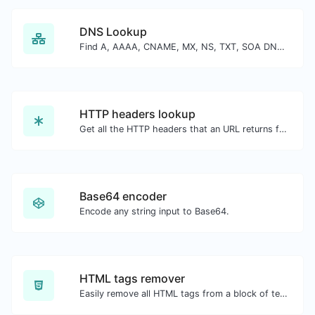
DNS Lookup
Find A, AAAA, CNAME, MX, NS, TXT, SOA DNS records of a host.
HTTP headers lookup
Get all the HTTP headers that an URL returns for a typical GET request.
Base64 encoder
Encode any string input to Base64.
HTML tags remover
Easily remove all HTML tags from a block of text.