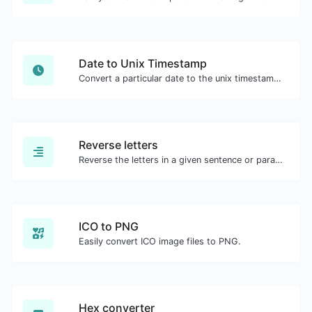
Date to Unix Timestamp
Convert a particular date to the unix timestamp format.
Reverse letters
Reverse the letters in a given sentence or paragraph with ease.
ICO to PNG
Easily convert ICO image files to PNG.
Hex converter