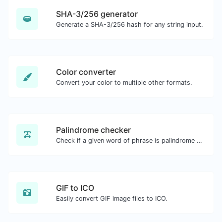
SHA-3/256 generator
Generate a SHA-3/256 hash for any string input.
Color converter
Convert your color to multiple other formats.
Palindrome checker
Check if a given word of phrase is palindrome (if it reads the same backwards as forward).
GIF to ICO
Easily convert GIF image files to ICO.