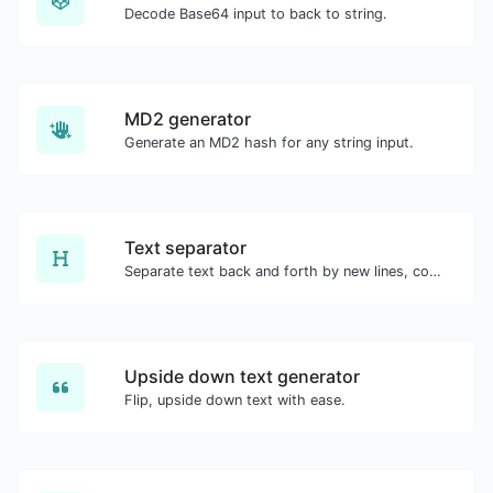
Decode Base64 input to back to string.
MD2 generator
Generate an MD2 hash for any string input.
Text separator
Separate text back and forth by new lines, commas, dots...etc.
Upside down text generator
Flip, upside down text with ease.