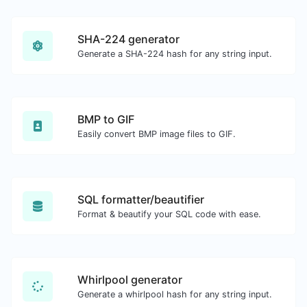
SHA-224 generator
Generate a SHA-224 hash for any string input.
BMP to GIF
Easily convert BMP image files to GIF.
SQL formatter/beautifier
Format & beautify your SQL code with ease.
Whirlpool generator
Generate a whirlpool hash for any string input.