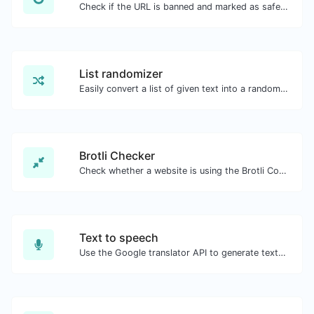
Check if the URL is banned and marked as safe/unsafe by Google.
List randomizer
Easily convert a list of given text into a randomized list.
Brotli Checker
Check whether a website is using the Brotli Compression algorithm or not.
Text to speech
Use the Google translator API to generate text to speech audio.