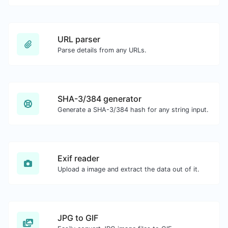
URL parser
Parse details from any URLs.
SHA-3/384 generator
Generate a SHA-3/384 hash for any string input.
Exif reader
Upload a image and extract the data out of it.
JPG to GIF