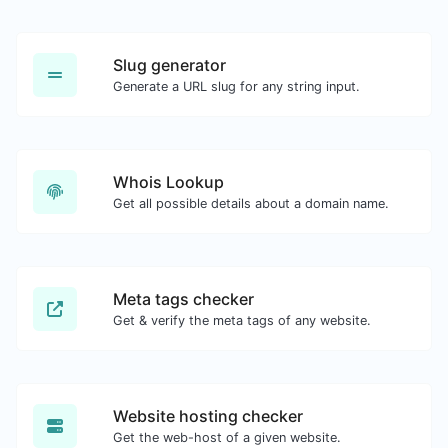
Slug generator
Generate a URL slug for any string input.
Whois Lookup
Get all possible details about a domain name.
Meta tags checker
Get & verify the meta tags of any website.
Website hosting checker
Get the web-host of a given website.