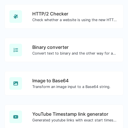
HTTP/2 Checker
Check whether a website is using the new HTTP/2 protocol or not.
Binary converter
Convert text to binary and the other way for any string input.
Image to Base64
Transform an image input to a Base64 string.
YouTube Timestamp link generator
Generated youtube links with exact start timestamp, helpful for mobile users.