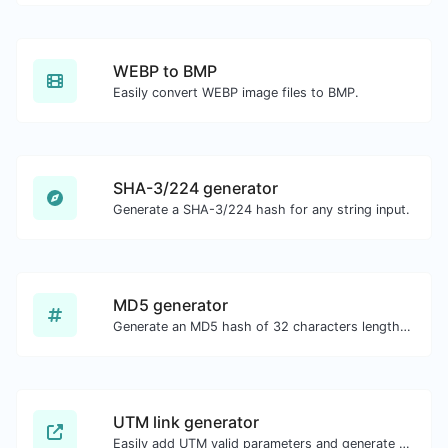
WEBP to BMP
Easily convert WEBP image files to BMP.
SHA-3/224 generator
Generate a SHA-3/224 hash for any string input.
MD5 generator
Generate an MD5 hash of 32 characters length for any string input.
UTM link generator
Easily add UTM valid parameters and generate a UTM trackable link.