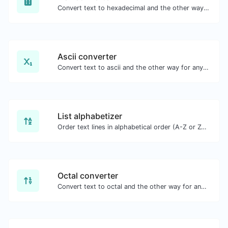
Convert text to hexadecimal and the other way for any string input.
Ascii converter
Convert text to ascii and the other way for any string input.
List alphabetizer
Order text lines in alphabetical order (A-Z or Z-A) with ease.
Octal converter
Convert text to octal and the other way for any string input.