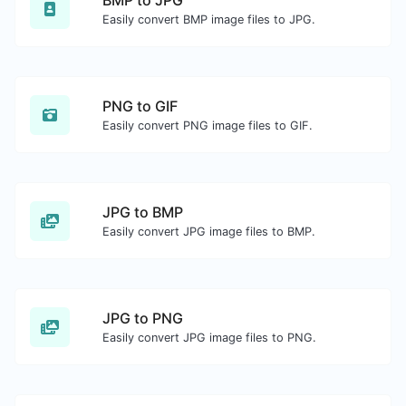
BMP to JPG
Easily convert BMP image files to JPG.
PNG to GIF
Easily convert PNG image files to GIF.
JPG to BMP
Easily convert JPG image files to BMP.
JPG to PNG
Easily convert JPG image files to PNG.