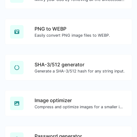
PNG to WEBP
Easily convert PNG image files to WEBP.
SHA-3/512 generator
Generate a SHA-3/512 hash for any string input.
Image optimizer
Compress and optimize images for a smaller image size but still high quality.
Password generator