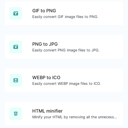
GIF to PNG
Easily convert GIF image files to PNG.
PNG to JPG
Easily convert PNG image files to JPG.
WEBP to ICO
Easily convert WEBP image files to ICO.
HTML minifier
Minify your HTML by removing all the unnecessary characters.