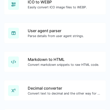
ICO to WEBP
Easily convert ICO image files to WEBP.
User agent parser
Parse details from user agent strings.
Markdown to HTML
Convert markdown snippets to raw HTML code.
Decimal converter
Convert text to decimal and the other way for any string input.