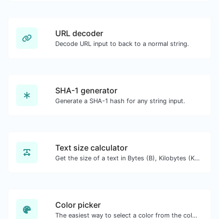
URL decoder
Decode URL input to back to a normal string.
SHA-1 generator
Generate a SHA-1 hash for any string input.
Text size calculator
Get the size of a text in Bytes (B), Kilobytes (KB) or Megabytes (MB).
Color picker
The easiest way to select a color from the color wheel and get the results in any format.