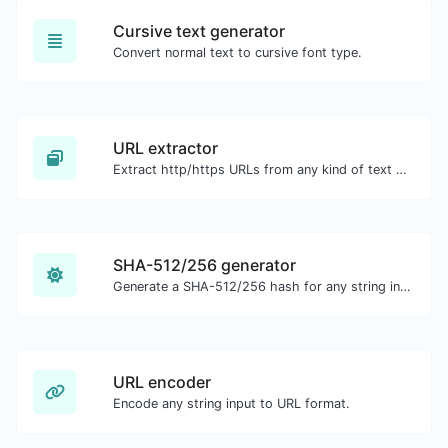
Cursive text generator
Convert normal text to cursive font type.
URL extractor
Extract http/https URLs from any kind of text content.
SHA-512/256 generator
Generate a SHA-512/256 hash for any string input.
URL encoder
Encode any string input to URL format.