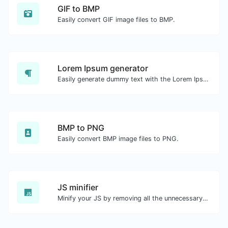
GIF to BMP
Easily convert GIF image files to BMP.
Lorem Ipsum generator
Easily generate dummy text with the Lorem Ipsum generator.
BMP to PNG
Easily convert BMP image files to PNG.
JS minifier
Minify your JS by removing all the unnecessary characters.