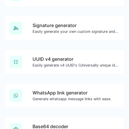
Signature generator
Easily generate your own custom signature and download it with ease.
UUID v4 generator
Easily generate v4 UUID's (Universally unique identifier) with the help of our tool.
WhatsApp link generator
Generate whatsapp message links with ease.
Base64 decoder