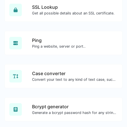
SSL Lookup
Get all possible details about an SSL certificate.
Ping
Ping a website, server or port..
Case converter
Convert your text to any kind of text case, such as lowercase, UPPERCASE, camelCase...etc.
Bcrypt generator
Generate a bcrypt password hash for any string input.