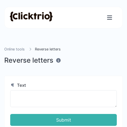
Online tools
Reverse letters
Reverse letters
Text
Submit