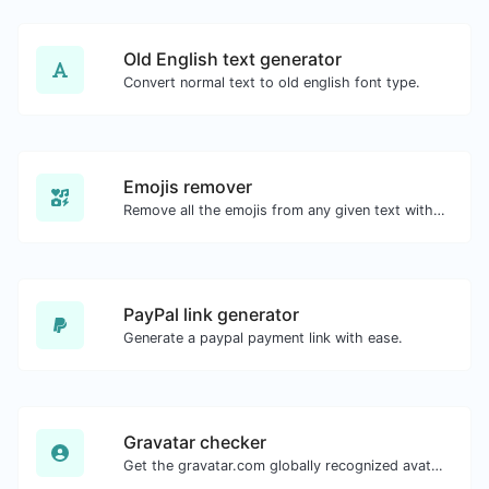
Old English text generator
Convert normal text to old english font type.
Emojis remover
Remove all the emojis from any given text with ease.
PayPal link generator
Generate a paypal payment link with ease.
Gravatar checker
Get the gravatar.com globally recognized avatar for any email.