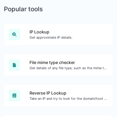
Popular tools
IP Lookup
Get approximate IP details.
File mime type checker
Get details of any file type, such as the mime type or last edit date.
Reverse IP Lookup
Take an IP and try to look for the domain/host associated with it.