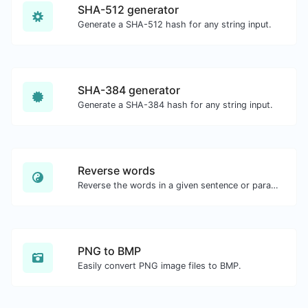
SHA-512 generator
Generate a SHA-512 hash for any string input.
SHA-384 generator
Generate a SHA-384 hash for any string input.
Reverse words
Reverse the words in a given sentence or paragraph with ease.
PNG to BMP
Easily convert PNG image files to BMP.