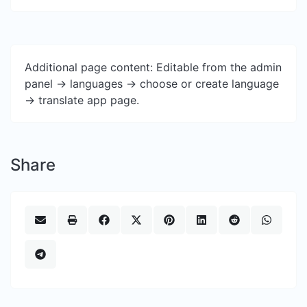
Additional page content: Editable from the admin
panel -> languages -> choose or create language
-> translate app page.
Share