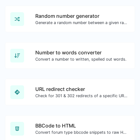
Random number generator
Generate a random number between a given range.
Number to words converter
Convert a number to written, spelled out words.
URL redirect checker
Check for 301 & 302 redirects of a specific URL. It will check for up to 10 redirects.
BBCode to HTML
Convert forum type bbcode snippets to raw HTML code.