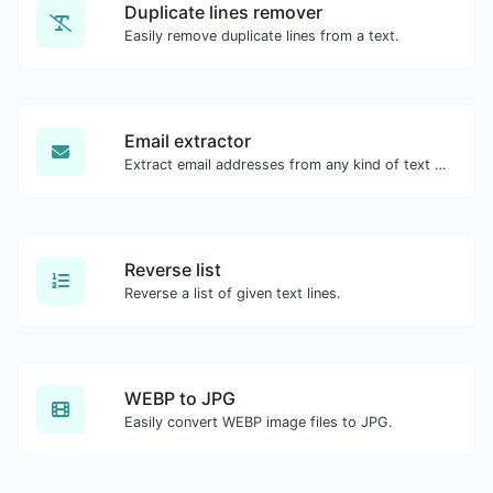
Duplicate lines remover
Easily remove duplicate lines from a text.
Email extractor
Extract email addresses from any kind of text content.
Reverse list
Reverse a list of given text lines.
WEBP to JPG
Easily convert WEBP image files to JPG.