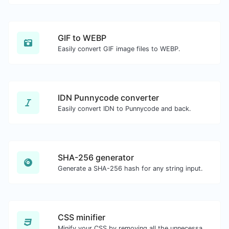
GIF to WEBP
Easily convert GIF image files to WEBP.
IDN Punnycode converter
Easily convert IDN to Punnycode and back.
SHA-256 generator
Generate a SHA-256 hash for any string input.
CSS minifier
Minify your CSS by removing all the unnecessary characters.