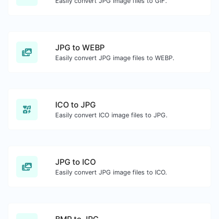
Easily convert JPG image files to GIF.
JPG to WEBP
Easily convert JPG image files to WEBP.
ICO to JPG
Easily convert ICO image files to JPG.
JPG to ICO
Easily convert JPG image files to ICO.