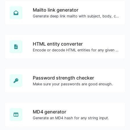
Mailto link generator
Generate deep link mailto with subject, body, cc, bcc & get the HTML code as well.
HTML entity converter
Encode or decode HTML entities for any given input.
Password strength checker
Make sure your passwords are good enough.
MD4 generator
Generate an MD4 hash for any string input.