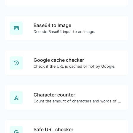
Base64 to Image
Decode Base64 input to an image.
Google cache checker
Check if the URL is cached or not by Google.
Character counter
Count the amount of characters and words of a given text.
Safe URL checker