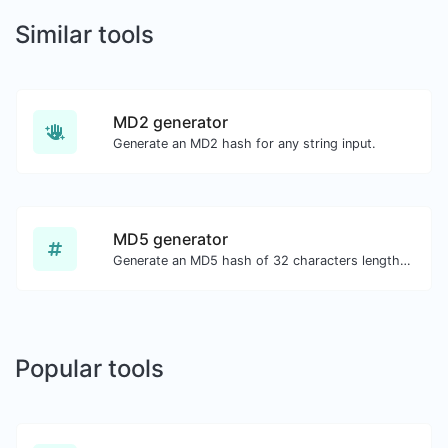
Similar tools
MD2 generator
Generate an MD2 hash for any string input.
MD5 generator
Generate an MD5 hash of 32 characters length for any string input.
Popular tools