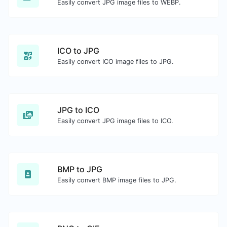
Easily convert JPG image files to WEBP.
ICO to JPG
Easily convert ICO image files to JPG.
JPG to ICO
Easily convert JPG image files to ICO.
BMP to JPG
Easily convert BMP image files to JPG.