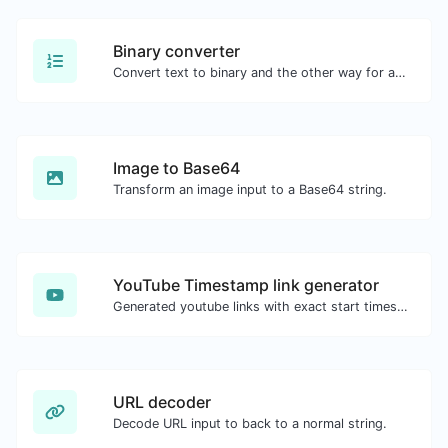
Binary converter
Convert text to binary and the other way for any string input.
Image to Base64
Transform an image input to a Base64 string.
YouTube Timestamp link generator
Generated youtube links with exact start timestamp, helpful for mobile users.
URL decoder
Decode URL input to back to a normal string.