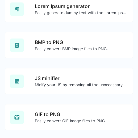
Lorem Ipsum generator
Easily generate dummy text with the Lorem Ipsum generator.
BMP to PNG
Easily convert BMP image files to PNG.
JS minifier
Minify your JS by removing all the unnecessary characters.
GIF to PNG
Easily convert GIF image files to PNG.