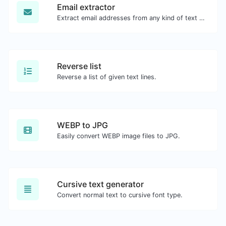
Email extractor
Extract email addresses from any kind of text content.
Reverse list
Reverse a list of given text lines.
WEBP to JPG
Easily convert WEBP image files to JPG.
Cursive text generator
Convert normal text to cursive font type.