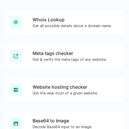
Whois Lookup
Get all possible details about a domain name.
Meta tags checker
Get & verify the meta tags of any website.
Website hosting checker
Get the web-host of a given website.
Base64 to Image
Decode Base64 input to an image.