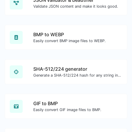
JSON validator & beautifier
Validate JSON content and make it looks good.
BMP to WEBP
Easily convert BMP image files to WEBP.
SHA-512/224 generator
Generate a SHA-512/224 hash for any string input.
GIF to BMP
Easily convert GIF image files to BMP.