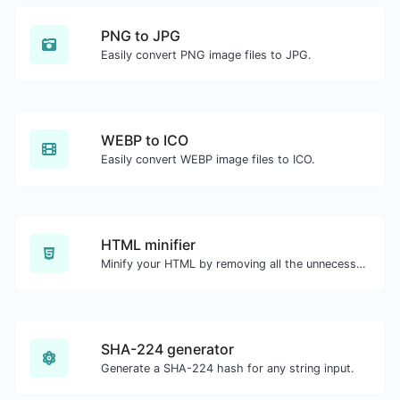
PNG to JPG
Easily convert PNG image files to JPG.
WEBP to ICO
Easily convert WEBP image files to ICO.
HTML minifier
Minify your HTML by removing all the unnecessary characters.
SHA-224 generator
Generate a SHA-224 hash for any string input.