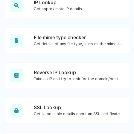
IP Lookup
Get approximate IP details.
File mime type checker
Get details of any file type, such as the mime type or last edit date.
Reverse IP Lookup
Take an IP and try to look for the domain/host associated with it.
SSL Lookup
Get all possible details about an SSL certificate.