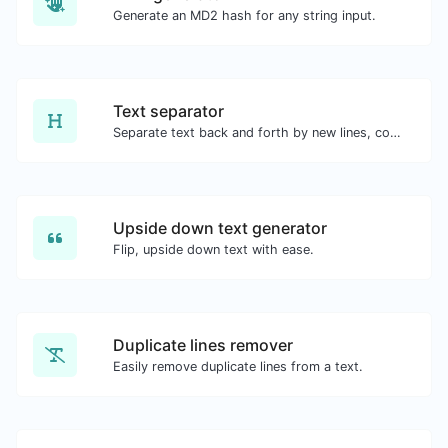
Generate an MD2 hash for any string input.
Text separator
Separate text back and forth by new lines, commas, dots...etc.
Upside down text generator
Flip, upside down text with ease.
Duplicate lines remover
Easily remove duplicate lines from a text.