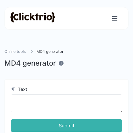
Online tools
MD4 generator
MD4 generator
Text
Submit