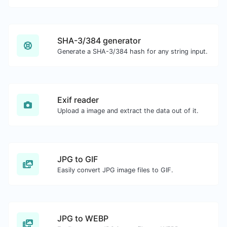
SHA-3/384 generator
Generate a SHA-3/384 hash for any string input.
Exif reader
Upload a image and extract the data out of it.
JPG to GIF
Easily convert JPG image files to GIF.
JPG to WEBP