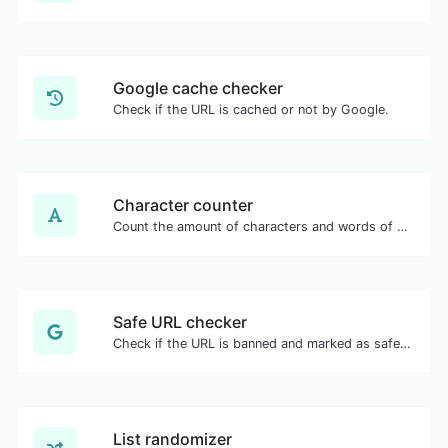
Google cache checker
Check if the URL is cached or not by Google.
Character counter
Count the amount of characters and words of a given text.
Safe URL checker
Check if the URL is banned and marked as safe/unsafe by Google.
List randomizer