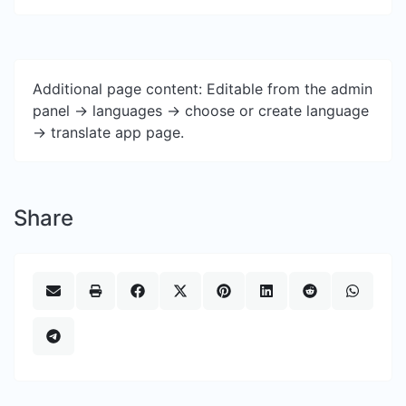
Additional page content: Editable from the admin
panel -> languages -> choose or create language
-> translate app page.
Share