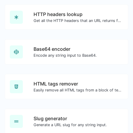
HTTP headers lookup
Get all the HTTP headers that an URL returns for a typical GET request.
Base64 encoder
Encode any string input to Base64.
HTML tags remover
Easily remove all HTML tags from a block of text.
Slug generator
Generate a URL slug for any string input.