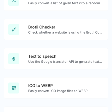
Easily convert a list of given text into a randomized list.
Brotli Checker
Check whether a website is using the Brotli Compression algorithm or not.
Text to speech
Use the Google translator API to generate text to speech audio.
ICO to WEBP
Easily convert ICO image files to WEBP.