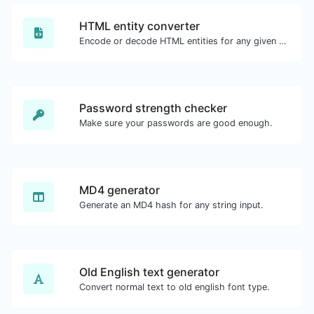
HTML entity converter
Encode or decode HTML entities for any given input.
Password strength checker
Make sure your passwords are good enough.
MD4 generator
Generate an MD4 hash for any string input.
Old English text generator
Convert normal text to old english font type.