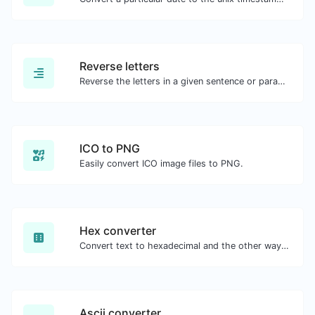
Reverse letters
Reverse the letters in a given sentence or paragraph with ease.
ICO to PNG
Easily convert ICO image files to PNG.
Hex converter
Convert text to hexadecimal and the other way for any string input.
Ascii converter