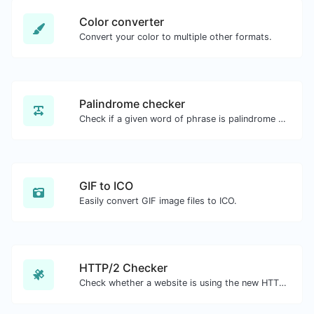
Color converter
Convert your color to multiple other formats.
Palindrome checker
Check if a given word of phrase is palindrome (if it reads the same backwards as forward).
GIF to ICO
Easily convert GIF image files to ICO.
HTTP/2 Checker
Check whether a website is using the new HTTP/2 protocol or not.