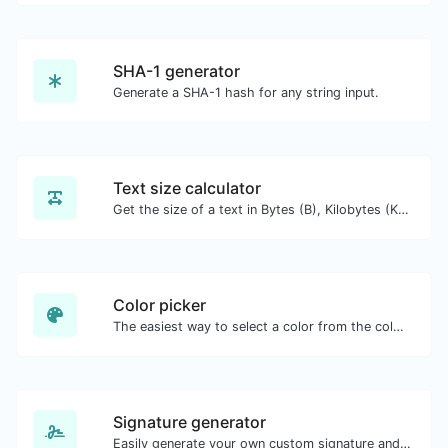
SHA-1 generator
Generate a SHA-1 hash for any string input.
Text size calculator
Get the size of a text in Bytes (B), Kilobytes (KB) or Megabytes (MB).
Color picker
The easiest way to select a color from the color wheel and get the results in any format.
Signature generator
Easily generate your own custom signature and download it with ease.