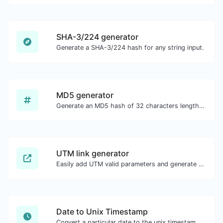
SHA-3/224 generator
Generate a SHA-3/224 hash for any string input.
MD5 generator
Generate an MD5 hash of 32 characters length for any string input.
UTM link generator
Easily add UTM valid parameters and generate a UTM trackable link.
Date to Unix Timestamp
Convert a particular date to the unix timestamp format.