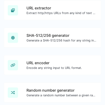
URL extractor
Extract http/https URLs from any kind of text content.
SHA-512/256 generator
Generate a SHA-512/256 hash for any string input.
URL encoder
Encode any string input to URL format.
Random number generator
Generate a random number between a given range.