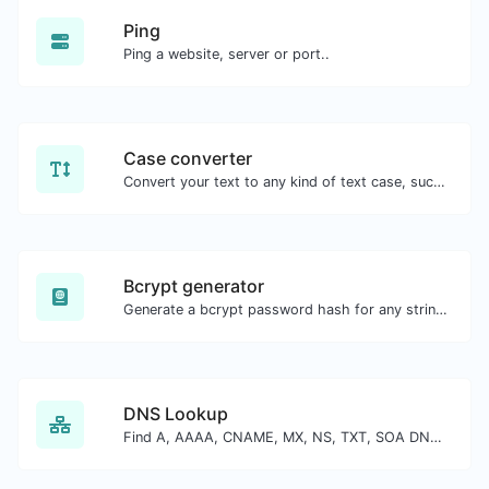
Ping
Ping a website, server or port..
Case converter
Convert your text to any kind of text case, such as lowercase, UPPERCASE, camelCase...etc.
Bcrypt generator
Generate a bcrypt password hash for any string input.
DNS Lookup
Find A, AAAA, CNAME, MX, NS, TXT, SOA DNS records of a host.