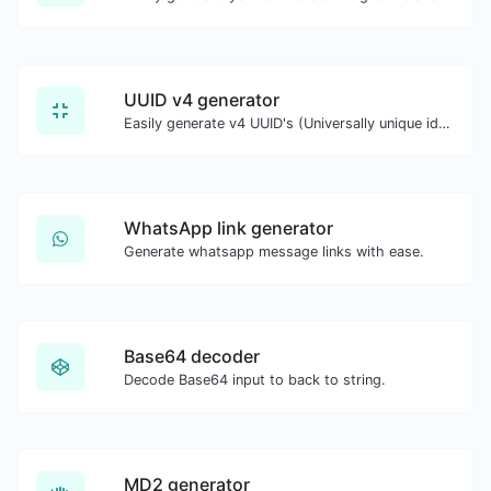
UUID v4 generator
Easily generate v4 UUID's (Universally unique identifier) with the help of our tool.
WhatsApp link generator
Generate whatsapp message links with ease.
Base64 decoder
Decode Base64 input to back to string.
MD2 generator