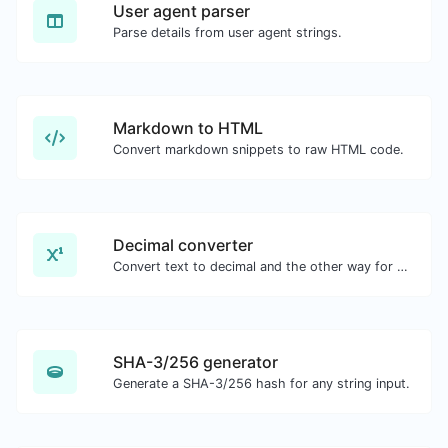
User agent parser
Parse details from user agent strings.
Markdown to HTML
Convert markdown snippets to raw HTML code.
Decimal converter
Convert text to decimal and the other way for any string input.
SHA-3/256 generator
Generate a SHA-3/256 hash for any string input.