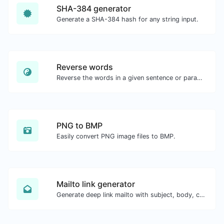
SHA-384 generator
Generate a SHA-384 hash for any string input.
Reverse words
Reverse the words in a given sentence or paragraph with ease.
PNG to BMP
Easily convert PNG image files to BMP.
Mailto link generator
Generate deep link mailto with subject, body, cc, bcc & get the HTML code as well.