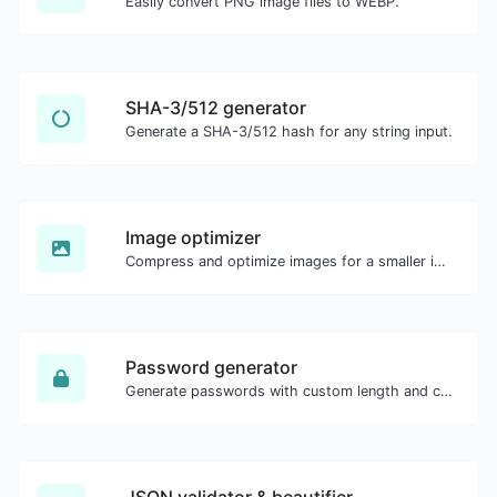
Easily convert PNG image files to WEBP.
SHA-3/512 generator
Generate a SHA-3/512 hash for any string input.
Image optimizer
Compress and optimize images for a smaller image size but still high quality.
Password generator
Generate passwords with custom length and custom settings.