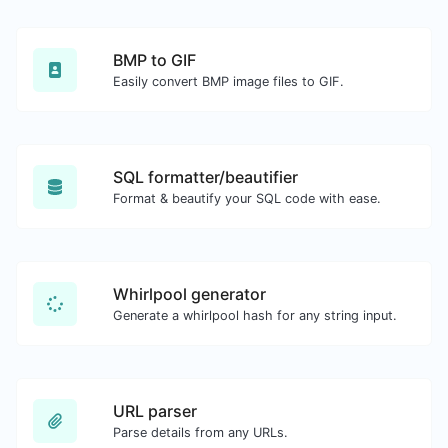
BMP to GIF
Easily convert BMP image files to GIF.
SQL formatter/beautifier
Format & beautify your SQL code with ease.
Whirlpool generator
Generate a whirlpool hash for any string input.
URL parser
Parse details from any URLs.