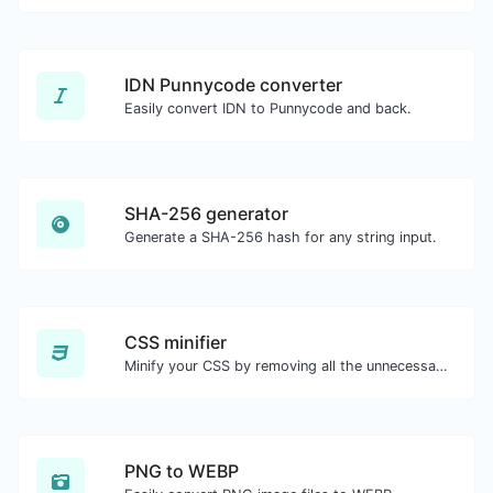
IDN Punnycode converter
Easily convert IDN to Punnycode and back.
SHA-256 generator
Generate a SHA-256 hash for any string input.
CSS minifier
Minify your CSS by removing all the unnecessary characters.
PNG to WEBP