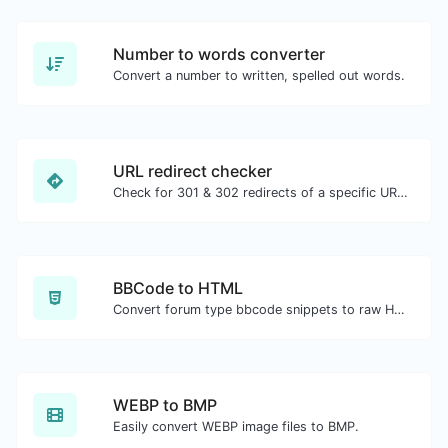
Number to words converter
Convert a number to written, spelled out words.
URL redirect checker
Check for 301 & 302 redirects of a specific URL. It will check for up to 10 redirects.
BBCode to HTML
Convert forum type bbcode snippets to raw HTML code.
WEBP to BMP
Easily convert WEBP image files to BMP.