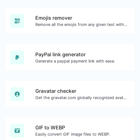
Emojis remover
Remove all the emojis from any given text with ease.
PayPal link generator
Generate a paypal payment link with ease.
Gravatar checker
Get the gravatar.com globally recognized avatar for any email.
GIF to WEBP
Easily convert GIF image files to WEBP.