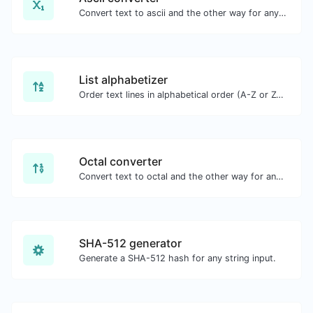
Convert text to ascii and the other way for any string input.
List alphabetizer
Order text lines in alphabetical order (A-Z or Z-A) with ease.
Octal converter
Convert text to octal and the other way for any string input.
SHA-512 generator
Generate a SHA-512 hash for any string input.