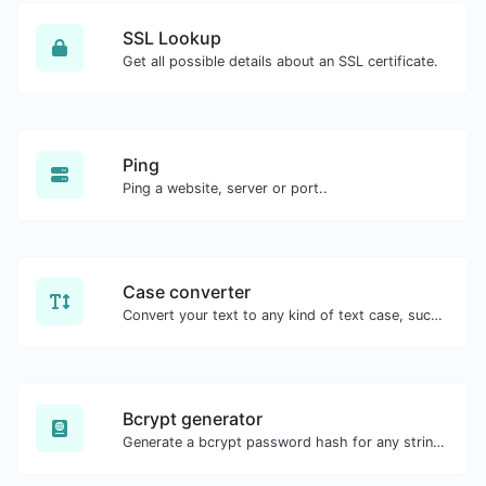
SSL Lookup
Get all possible details about an SSL certificate.
Ping
Ping a website, server or port..
Case converter
Convert your text to any kind of text case, such as lowercase, UPPERCASE, camelCase...etc.
Bcrypt generator
Generate a bcrypt password hash for any string input.