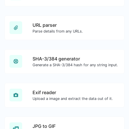
URL parser
Parse details from any URLs.
SHA-3/384 generator
Generate a SHA-3/384 hash for any string input.
Exif reader
Upload a image and extract the data out of it.
JPG to GIF