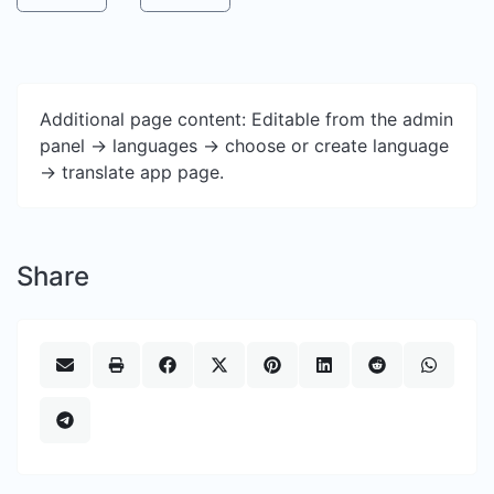
Additional page content: Editable from the admin
panel -> languages -> choose or create language
-> translate app page.
Share