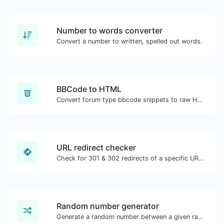
Number to words converter
Convert a number to written, spelled out words.
BBCode to HTML
Convert forum type bbcode snippets to raw HTML code.
URL redirect checker
Check for 301 & 302 redirects of a specific URL. It will check for up to 10 redirects.
Random number generator
Generate a random number between a given range.