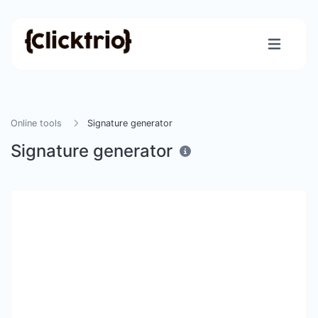
Online tools
Signature generator
Signature generator