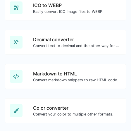
ICO to WEBP
Easily convert ICO image files to WEBP.
Decimal converter
Convert text to decimal and the other way for any string input.
Markdown to HTML
Convert markdown snippets to raw HTML code.
Color converter
Convert your color to multiple other formats.