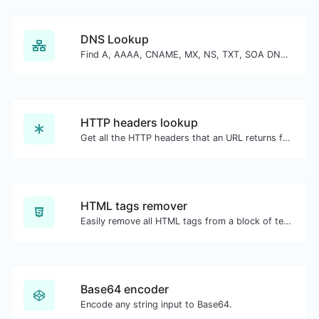
DNS Lookup
Find A, AAAA, CNAME, MX, NS, TXT, SOA DNS records of a host.
HTTP headers lookup
Get all the HTTP headers that an URL returns for a typical GET request.
HTML tags remover
Easily remove all HTML tags from a block of text.
Base64 encoder
Encode any string input to Base64.