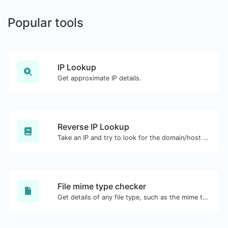
Popular tools
IP Lookup
Get approximate IP details.
Reverse IP Lookup
Take an IP and try to look for the domain/host associated with it.
File mime type checker
Get details of any file type, such as the mime type or last edit date.