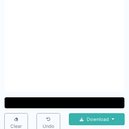
Download
Clear
Undo