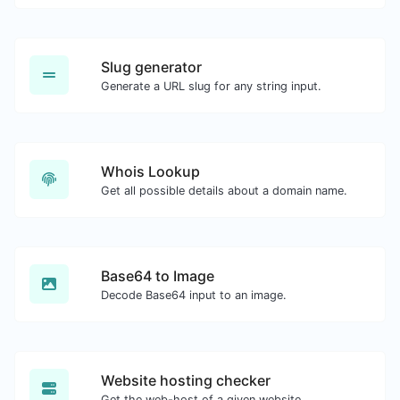
Slug generator
Generate a URL slug for any string input.
Whois Lookup
Get all possible details about a domain name.
Base64 to Image
Decode Base64 input to an image.
Website hosting checker
Get the web-host of a given website.