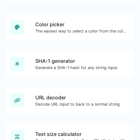
Color picker
The easiest way to select a color from the color wheel and get the results in any format.
SHA-1 generator
Generate a SHA-1 hash for any string input.
URL decoder
Decode URL input to back to a normal string.
Text size calculator