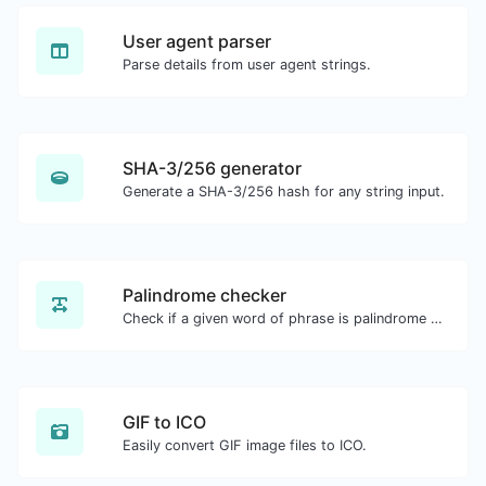
User agent parser
Parse details from user agent strings.
SHA-3/256 generator
Generate a SHA-3/256 hash for any string input.
Palindrome checker
Check if a given word of phrase is palindrome (if it reads the same backwards as forward).
GIF to ICO
Easily convert GIF image files to ICO.