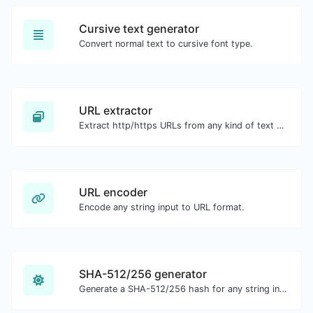
Cursive text generator
Convert normal text to cursive font type.
URL extractor
Extract http/https URLs from any kind of text content.
URL encoder
Encode any string input to URL format.
SHA-512/256 generator
Generate a SHA-512/256 hash for any string input.