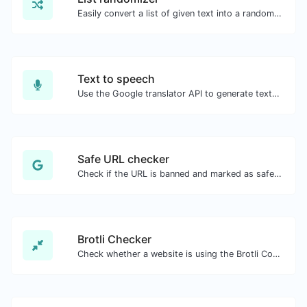
Easily convert a list of given text into a randomized list.
Text to speech
Use the Google translator API to generate text to speech audio.
Safe URL checker
Check if the URL is banned and marked as safe/unsafe by Google.
Brotli Checker
Check whether a website is using the Brotli Compression algorithm or not.