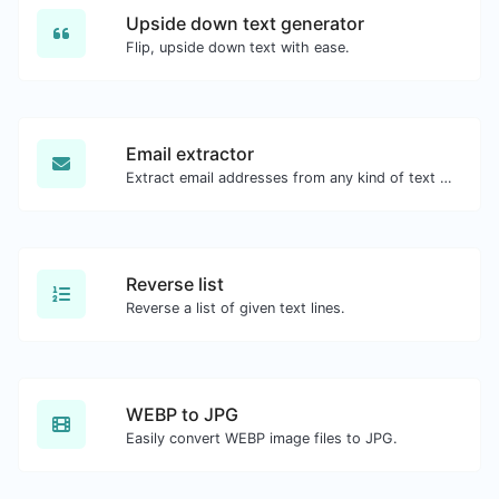
Upside down text generator
Flip, upside down text with ease.
Email extractor
Extract email addresses from any kind of text content.
Reverse list
Reverse a list of given text lines.
WEBP to JPG
Easily convert WEBP image files to JPG.