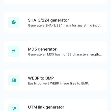
SHA-3/224 generator
Generate a SHA-3/224 hash for any string input.
MD5 generator
Generate an MD5 hash of 32 characters length for any string input.
WEBP to BMP
Easily convert WEBP image files to BMP.
UTM link generator