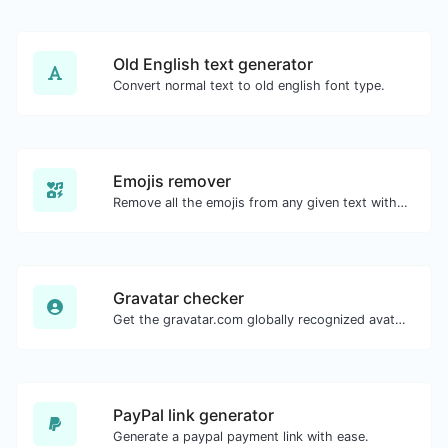
Old English text generator
Convert normal text to old english font type.
Emojis remover
Remove all the emojis from any given text with ease.
Gravatar checker
Get the gravatar.com globally recognized avatar for any email.
PayPal link generator
Generate a paypal payment link with ease.