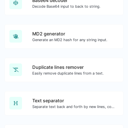
Base64 decoder
Decode Base64 input to back to string.
MD2 generator
Generate an MD2 hash for any string input.
Duplicate lines remover
Easily remove duplicate lines from a text.
Text separator
Separate text back and forth by new lines, commas, dots...etc.