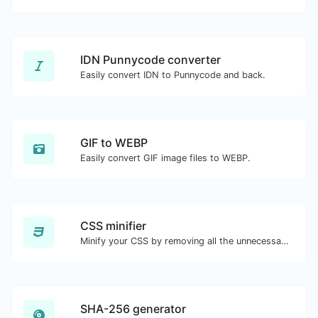
IDN Punnycode converter
Easily convert IDN to Punnycode and back.
GIF to WEBP
Easily convert GIF image files to WEBP.
CSS minifier
Minify your CSS by removing all the unnecessary characters.
SHA-256 generator