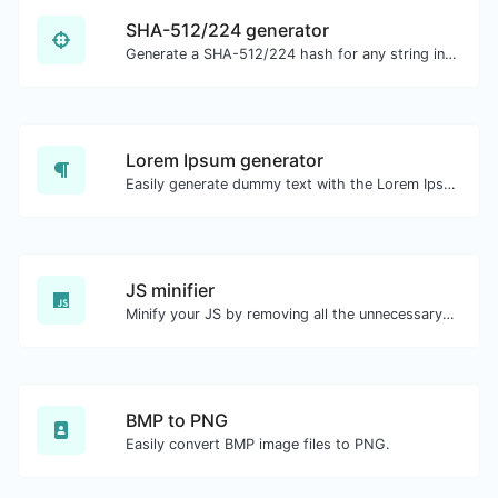
SHA-512/224 generator
Generate a SHA-512/224 hash for any string input.
Lorem Ipsum generator
Easily generate dummy text with the Lorem Ipsum generator.
JS minifier
Minify your JS by removing all the unnecessary characters.
BMP to PNG
Easily convert BMP image files to PNG.