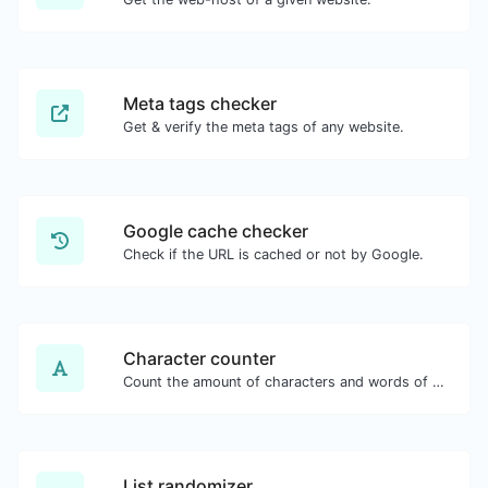
Meta tags checker
Get & verify the meta tags of any website.
Google cache checker
Check if the URL is cached or not by Google.
Character counter
Count the amount of characters and words of a given text.
List randomizer