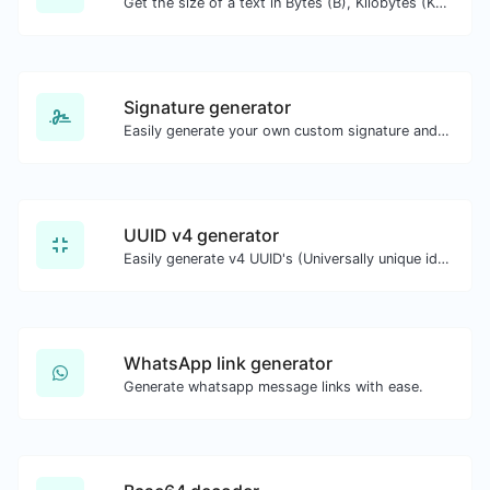
Get the size of a text in Bytes (B), Kilobytes (KB) or Megabytes (MB).
Signature generator
Easily generate your own custom signature and download it with ease.
UUID v4 generator
Easily generate v4 UUID's (Universally unique identifier) with the help of our tool.
WhatsApp link generator
Generate whatsapp message links with ease.