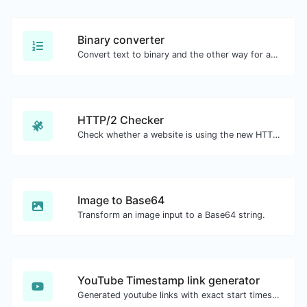
Binary converter
Convert text to binary and the other way for any string input.
HTTP/2 Checker
Check whether a website is using the new HTTP/2 protocol or not.
Image to Base64
Transform an image input to a Base64 string.
YouTube Timestamp link generator
Generated youtube links with exact start timestamp, helpful for mobile users.