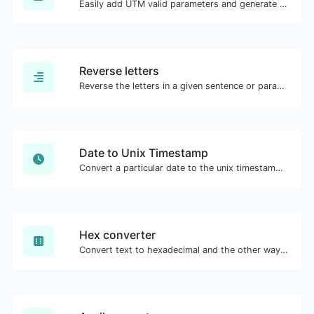
Easily add UTM valid parameters and generate a UTM trackable link.
Reverse letters
Reverse the letters in a given sentence or paragraph with ease.
Date to Unix Timestamp
Convert a particular date to the unix timestamp format.
Hex converter
Convert text to hexadecimal and the other way for any string input.