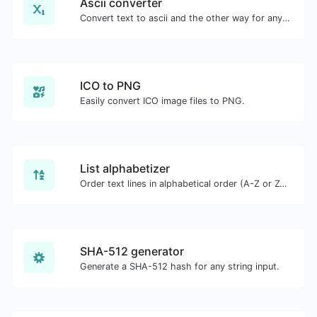
Ascii converter
Convert text to ascii and the other way for any string input.
ICO to PNG
Easily convert ICO image files to PNG.
List alphabetizer
Order text lines in alphabetical order (A-Z or Z-A) with ease.
SHA-512 generator
Generate a SHA-512 hash for any string input.