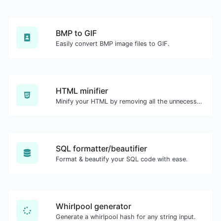
BMP to GIF
Easily convert BMP image files to GIF.
HTML minifier
Minify your HTML by removing all the unnecessary characters.
SQL formatter/beautifier
Format & beautify your SQL code with ease.
Whirlpool generator
Generate a whirlpool hash for any string input.