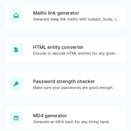
Mailto link generator
Generate deep link mailto with subject, body, cc, bcc & get the HTML code as well.
HTML entity converter
Encode or decode HTML entities for any given input.
Password strength checker
Make sure your passwords are good enough.
MD4 generator
Generate an MD4 hash for any string input.