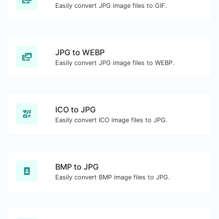
Easily convert JPG image files to GIF.
JPG to WEBP
Easily convert JPG image files to WEBP.
ICO to JPG
Easily convert ICO image files to JPG.
BMP to JPG
Easily convert BMP image files to JPG.