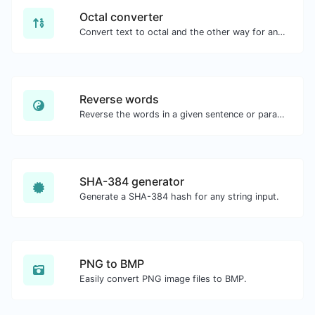
Octal converter
Convert text to octal and the other way for any string input.
Reverse words
Reverse the words in a given sentence or paragraph with ease.
SHA-384 generator
Generate a SHA-384 hash for any string input.
PNG to BMP
Easily convert PNG image files to BMP.