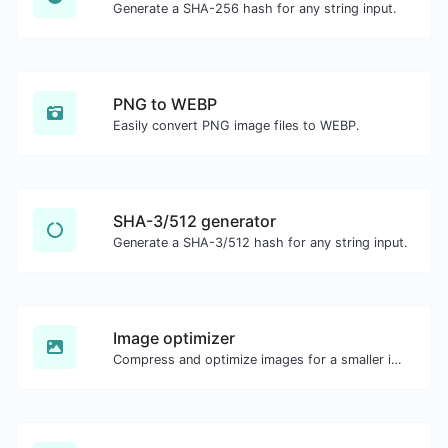
Generate a SHA-256 hash for any string input.
PNG to WEBP
Easily convert PNG image files to WEBP.
SHA-3/512 generator
Generate a SHA-3/512 hash for any string input.
Image optimizer
Compress and optimize images for a smaller image size but still high quality.