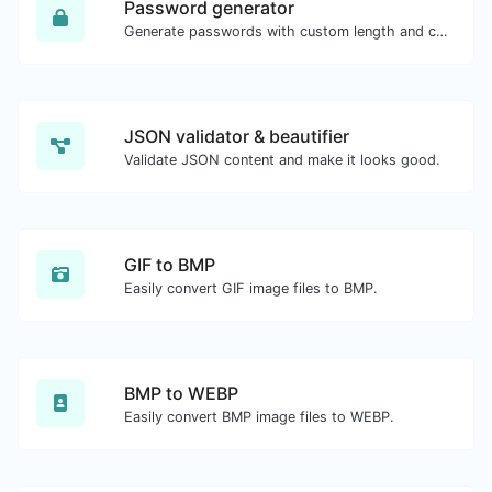
Password generator
Generate passwords with custom length and custom settings.
JSON validator & beautifier
Validate JSON content and make it looks good.
GIF to BMP
Easily convert GIF image files to BMP.
BMP to WEBP
Easily convert BMP image files to WEBP.