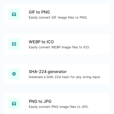
GIF to PNG
Easily convert GIF image files to PNG.
WEBP to ICO
Easily convert WEBP image files to ICO.
SHA-224 generator
Generate a SHA-224 hash for any string input.
PNG to JPG
Easily convert PNG image files to JPG.