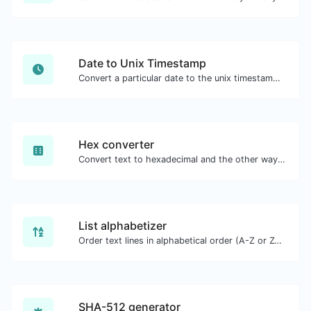
Date to Unix Timestamp
Convert a particular date to the unix timestamp format.
Hex converter
Convert text to hexadecimal and the other way for any string input.
List alphabetizer
Order text lines in alphabetical order (A-Z or Z-A) with ease.
SHA-512 generator