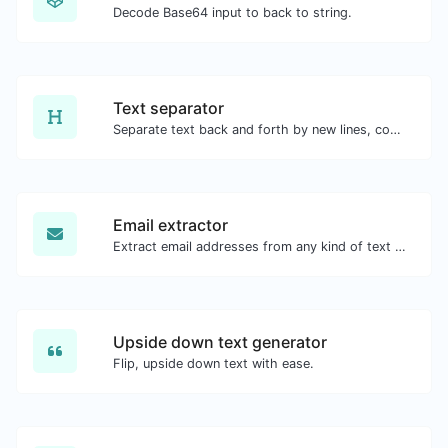
Decode Base64 input to back to string.
Text separator
Separate text back and forth by new lines, commas, dots...etc.
Email extractor
Extract email addresses from any kind of text content.
Upside down text generator
Flip, upside down text with ease.