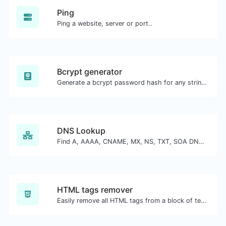
Ping
Ping a website, server or port..
Bcrypt generator
Generate a bcrypt password hash for any string input.
DNS Lookup
Find A, AAAA, CNAME, MX, NS, TXT, SOA DNS records of a host.
HTML tags remover
Easily remove all HTML tags from a block of text.