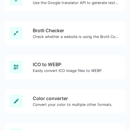
Use the Google translator API to generate text to speech audio.
Brotli Checker
Check whether a website is using the Brotli Compression algorithm or not.
ICO to WEBP
Easily convert ICO image files to WEBP.
Color converter
Convert your color to multiple other formats.