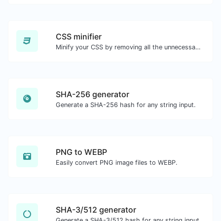
CSS minifier
Minify your CSS by removing all the unnecessary characters.
SHA-256 generator
Generate a SHA-256 hash for any string input.
PNG to WEBP
Easily convert PNG image files to WEBP.
SHA-3/512 generator
Generate a SHA-3/512 hash for any string input.