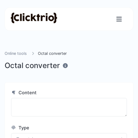
Online tools
Octal converter
Octal converter
Content
Type