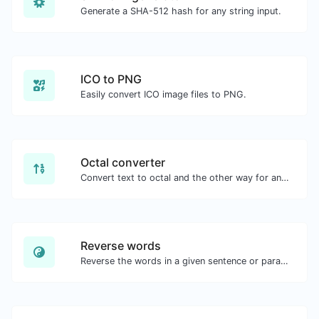
Generate a SHA-512 hash for any string input.
ICO to PNG
Easily convert ICO image files to PNG.
Octal converter
Convert text to octal and the other way for any string input.
Reverse words
Reverse the words in a given sentence or paragraph with ease.