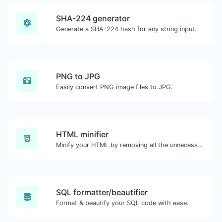
SHA-224 generator
Generate a SHA-224 hash for any string input.
PNG to JPG
Easily convert PNG image files to JPG.
HTML minifier
Minify your HTML by removing all the unnecessary characters.
SQL formatter/beautifier
Format & beautify your SQL code with ease.