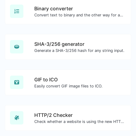
Binary converter
Convert text to binary and the other way for any string input.
SHA-3/256 generator
Generate a SHA-3/256 hash for any string input.
GIF to ICO
Easily convert GIF image files to ICO.
HTTP/2 Checker
Check whether a website is using the new HTTP/2 protocol or not.