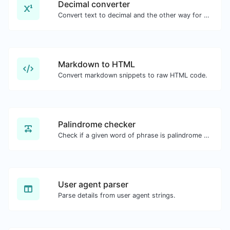
Decimal converter
Convert text to decimal and the other way for any string input.
Markdown to HTML
Convert markdown snippets to raw HTML code.
Palindrome checker
Check if a given word of phrase is palindrome (if it reads the same backwards as forward).
User agent parser
Parse details from user agent strings.