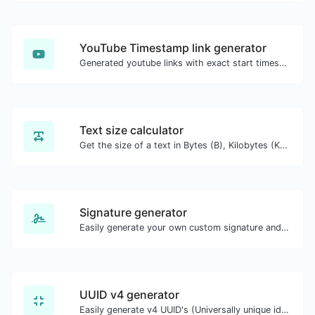
YouTube Timestamp link generator
Generated youtube links with exact start timestamp, helpful for mobile users.
Text size calculator
Get the size of a text in Bytes (B), Kilobytes (KB) or Megabytes (MB).
Signature generator
Easily generate your own custom signature and download it with ease.
UUID v4 generator
Easily generate v4 UUID's (Universally unique identifier) with the help of our tool.