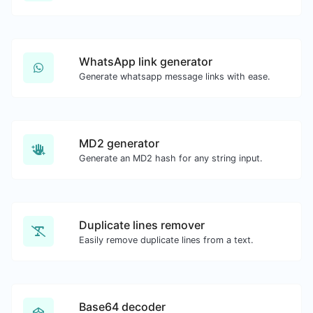
WhatsApp link generator
Generate whatsapp message links with ease.
MD2 generator
Generate an MD2 hash for any string input.
Duplicate lines remover
Easily remove duplicate lines from a text.
Base64 decoder