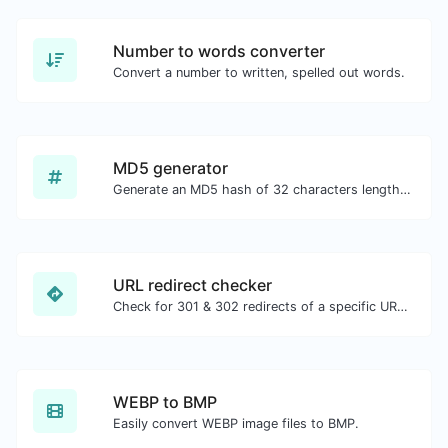
Number to words converter
Convert a number to written, spelled out words.
MD5 generator
Generate an MD5 hash of 32 characters length for any string input.
URL redirect checker
Check for 301 & 302 redirects of a specific URL. It will check for up to 10 redirects.
WEBP to BMP
Easily convert WEBP image files to BMP.