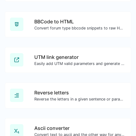
BBCode to HTML
Convert forum type bbcode snippets to raw HTML code.
UTM link generator
Easily add UTM valid parameters and generate a UTM trackable link.
Reverse letters
Reverse the letters in a given sentence or paragraph with ease.
Ascii converter
Convert text to ascii and the other way for any string input.