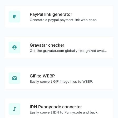
PayPal link generator
Generate a paypal payment link with ease.
Gravatar checker
Get the gravatar.com globally recognized avatar for any email.
GIF to WEBP
Easily convert GIF image files to WEBP.
IDN Punnycode converter
Easily convert IDN to Punnycode and back.