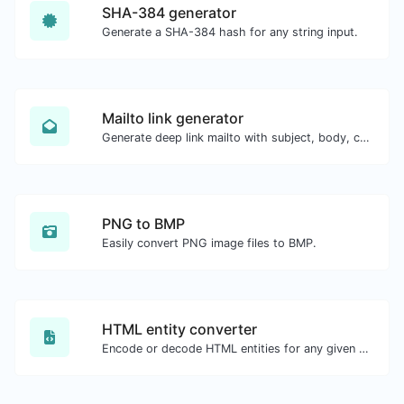
SHA-384 generator
Generate a SHA-384 hash for any string input.
Mailto link generator
Generate deep link mailto with subject, body, cc, bcc & get the HTML code as well.
PNG to BMP
Easily convert PNG image files to BMP.
HTML entity converter
Encode or decode HTML entities for any given input.