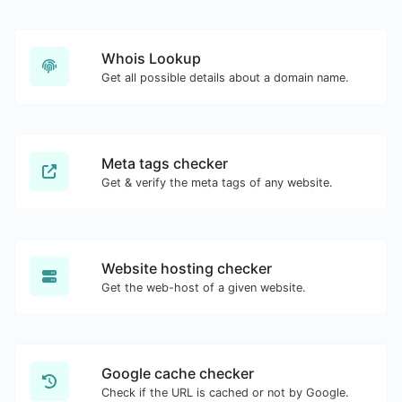
Whois Lookup
Get all possible details about a domain name.
Meta tags checker
Get & verify the meta tags of any website.
Website hosting checker
Get the web-host of a given website.
Google cache checker
Check if the URL is cached or not by Google.