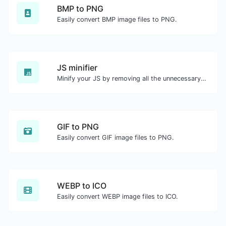
BMP to PNG
Easily convert BMP image files to PNG.
JS minifier
Minify your JS by removing all the unnecessary characters.
GIF to PNG
Easily convert GIF image files to PNG.
WEBP to ICO
Easily convert WEBP image files to ICO.