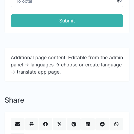
Submit
Additional page content: Editable from the admin
panel -> languages -> choose or create language
-> translate app page.
Share