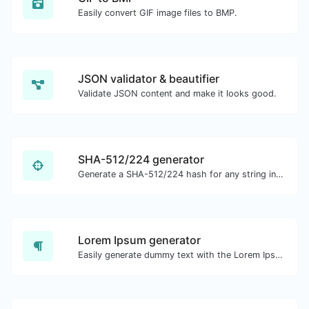
Easily convert GIF image files to BMP.
JSON validator & beautifier
Validate JSON content and make it looks good.
SHA-512/224 generator
Generate a SHA-512/224 hash for any string input.
Lorem Ipsum generator
Easily generate dummy text with the Lorem Ipsum generator.