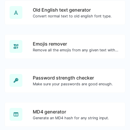
Old English text generator
Convert normal text to old english font type.
Emojis remover
Remove all the emojis from any given text with ease.
Password strength checker
Make sure your passwords are good enough.
MD4 generator
Generate an MD4 hash for any string input.