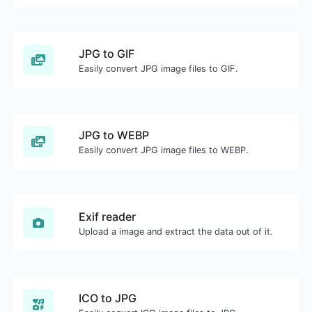
JPG to GIF
Easily convert JPG image files to GIF.
JPG to WEBP
Easily convert JPG image files to WEBP.
Exif reader
Upload a image and extract the data out of it.
ICO to JPG