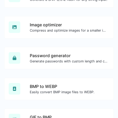
Image optimizer
Compress and optimize images for a smaller image size but still high quality.
Password generator
Generate passwords with custom length and custom settings.
BMP to WEBP
Easily convert BMP image files to WEBP.
GIF to BMP