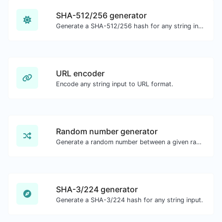
SHA-512/256 generator
Generate a SHA-512/256 hash for any string input.
URL encoder
Encode any string input to URL format.
Random number generator
Generate a random number between a given range.
SHA-3/224 generator
Generate a SHA-3/224 hash for any string input.