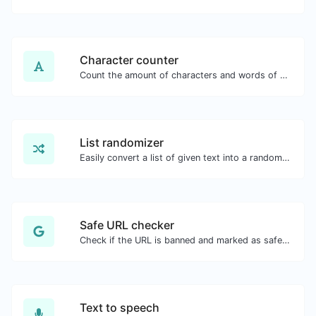
Character counter
Count the amount of characters and words of a given text.
List randomizer
Easily convert a list of given text into a randomized list.
Safe URL checker
Check if the URL is banned and marked as safe/unsafe by Google.
Text to speech