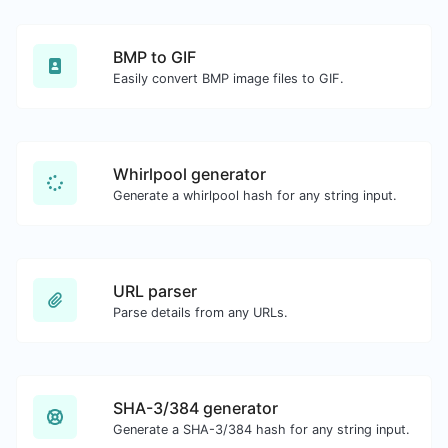
BMP to GIF
Easily convert BMP image files to GIF.
Whirlpool generator
Generate a whirlpool hash for any string input.
URL parser
Parse details from any URLs.
SHA-3/384 generator
Generate a SHA-3/384 hash for any string input.