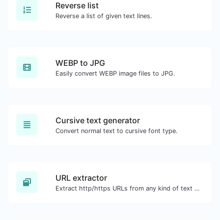
Reverse list
Reverse a list of given text lines.
WEBP to JPG
Easily convert WEBP image files to JPG.
Cursive text generator
Convert normal text to cursive font type.
URL extractor
Extract http/https URLs from any kind of text content.