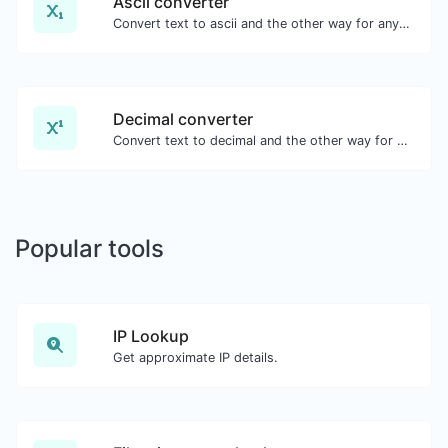
Ascii converter
Convert text to ascii and the other way for any string input.
Decimal converter
Convert text to decimal and the other way for any string input.
Popular tools
IP Lookup
Get approximate IP details.