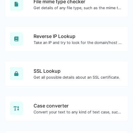
File mime type checker
Get details of any file type, such as the mime type or last edit date.
Reverse IP Lookup
Take an IP and try to look for the domain/host associated with it.
SSL Lookup
Get all possible details about an SSL certificate.
Case converter
Convert your text to any kind of text case, such as lowercase, UPPERCASE, camelCase...etc.