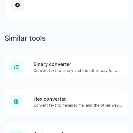
Similar tools
Binary converter
Convert text to binary and the other way for any string input.
Hex converter
Convert text to hexadecimal and the other way for any string input.