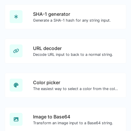
SHA-1 generator
Generate a SHA-1 hash for any string input.
URL decoder
Decode URL input to back to a normal string.
Color picker
The easiest way to select a color from the color wheel and get the results in any format.
Image to Base64
Transform an image input to a Base64 string.