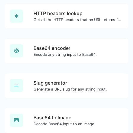
HTTP headers lookup
Get all the HTTP headers that an URL returns for a typical GET request.
Base64 encoder
Encode any string input to Base64.
Slug generator
Generate a URL slug for any string input.
Base64 to Image
Decode Base64 input to an image.