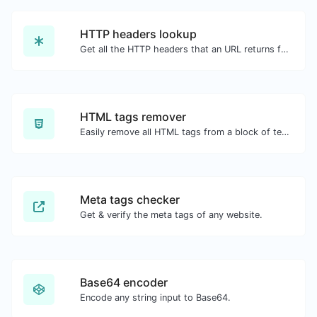
HTTP headers lookup
Get all the HTTP headers that an URL returns for a typical GET request.
HTML tags remover
Easily remove all HTML tags from a block of text.
Meta tags checker
Get & verify the meta tags of any website.
Base64 encoder
Encode any string input to Base64.