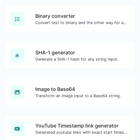
Binary converter
Convert text to binary and the other way for any string input.
SHA-1 generator
Generate a SHA-1 hash for any string input.
Image to Base64
Transform an image input to a Base64 string.
YouTube Timestamp link generator
Generated youtube links with exact start timestamp, helpful for mobile users.