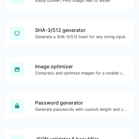
Easily convert PNG image files to WEBP.
SHA-3/512 generator
Generate a SHA-3/512 hash for any string input.
Image optimizer
Compress and optimize images for a smaller image size but still high quality.
Password generator
Generate passwords with custom length and custom settings.