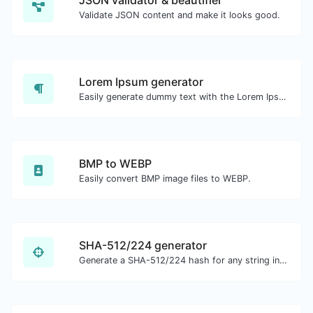
JSON validator & beautifier
Validate JSON content and make it looks good.
Lorem Ipsum generator
Easily generate dummy text with the Lorem Ipsum generator.
BMP to WEBP
Easily convert BMP image files to WEBP.
SHA-512/224 generator
Generate a SHA-512/224 hash for any string input.