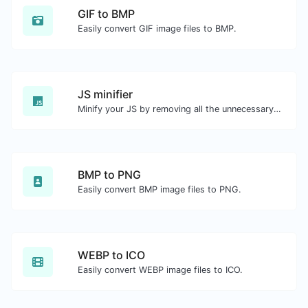
GIF to BMP
Easily convert GIF image files to BMP.
JS minifier
Minify your JS by removing all the unnecessary characters.
BMP to PNG
Easily convert BMP image files to PNG.
WEBP to ICO
Easily convert WEBP image files to ICO.