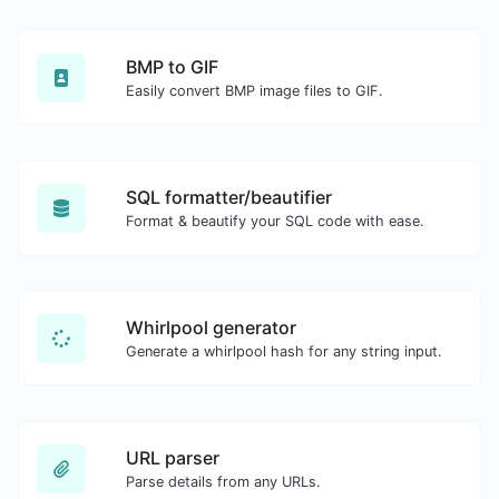
BMP to GIF
Easily convert BMP image files to GIF.
SQL formatter/beautifier
Format & beautify your SQL code with ease.
Whirlpool generator
Generate a whirlpool hash for any string input.
URL parser
Parse details from any URLs.