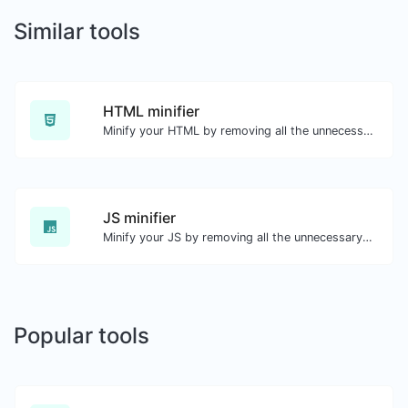
Similar tools
HTML minifier
Minify your HTML by removing all the unnecessary characters.
JS minifier
Minify your JS by removing all the unnecessary characters.
Popular tools