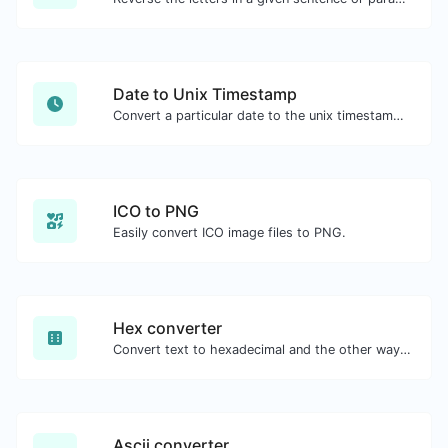
Date to Unix Timestamp
Convert a particular date to the unix timestamp format.
ICO to PNG
Easily convert ICO image files to PNG.
Hex converter
Convert text to hexadecimal and the other way for any string input.
Ascii converter