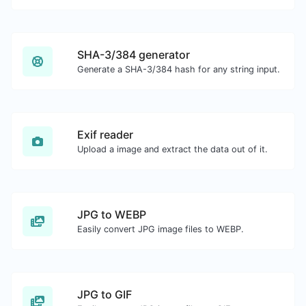
SHA-3/384 generator
Generate a SHA-3/384 hash for any string input.
Exif reader
Upload a image and extract the data out of it.
JPG to WEBP
Easily convert JPG image files to WEBP.
JPG to GIF