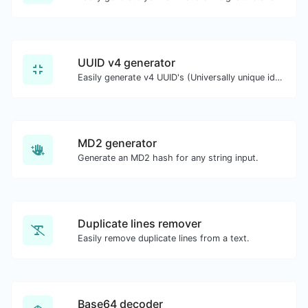
UUID v4 generator
Easily generate v4 UUID's (Universally unique identifier) with the help of our tool.
MD2 generator
Generate an MD2 hash for any string input.
Duplicate lines remover
Easily remove duplicate lines from a text.
Base64 decoder