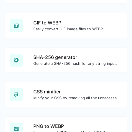
GIF to WEBP
Easily convert GIF image files to WEBP.
SHA-256 generator
Generate a SHA-256 hash for any string input.
CSS minifier
Minify your CSS by removing all the unnecessary characters.
PNG to WEBP