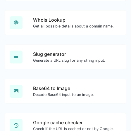
Whois Lookup
Get all possible details about a domain name.
Slug generator
Generate a URL slug for any string input.
Base64 to Image
Decode Base64 input to an image.
Google cache checker
Check if the URL is cached or not by Google.