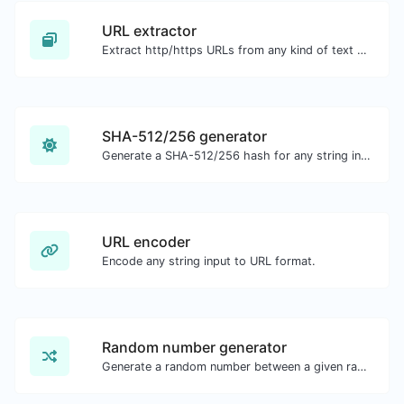
URL extractor
Extract http/https URLs from any kind of text content.
SHA-512/256 generator
Generate a SHA-512/256 hash for any string input.
URL encoder
Encode any string input to URL format.
Random number generator
Generate a random number between a given range.