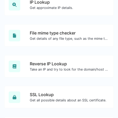
IP Lookup
Get approximate IP details.
File mime type checker
Get details of any file type, such as the mime type or last edit date.
Reverse IP Lookup
Take an IP and try to look for the domain/host associated with it.
SSL Lookup
Get all possible details about an SSL certificate.