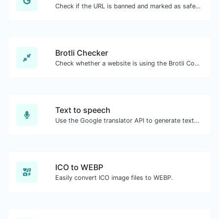
Check if the URL is banned and marked as safe/unsafe by Google.
Brotli Checker
Check whether a website is using the Brotli Compression algorithm or not.
Text to speech
Use the Google translator API to generate text to speech audio.
ICO to WEBP
Easily convert ICO image files to WEBP.