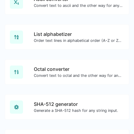
Convert text to ascii and the other way for any string input.
List alphabetizer
Order text lines in alphabetical order (A-Z or Z-A) with ease.
Octal converter
Convert text to octal and the other way for any string input.
SHA-512 generator
Generate a SHA-512 hash for any string input.