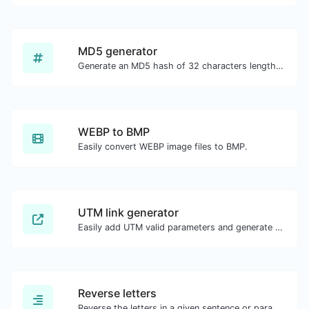
MD5 generator
Generate an MD5 hash of 32 characters length for any string input.
WEBP to BMP
Easily convert WEBP image files to BMP.
UTM link generator
Easily add UTM valid parameters and generate a UTM trackable link.
Reverse letters
Reverse the letters in a given sentence or paragraph with ease.