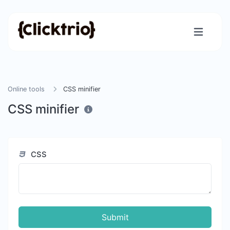
Online tools
CSS minifier
CSS minifier
CSS
Submit