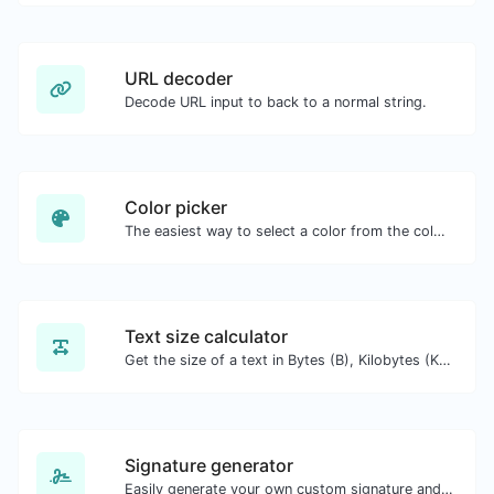
URL decoder
Decode URL input to back to a normal string.
Color picker
The easiest way to select a color from the color wheel and get the results in any format.
Text size calculator
Get the size of a text in Bytes (B), Kilobytes (KB) or Megabytes (MB).
Signature generator
Easily generate your own custom signature and download it with ease.