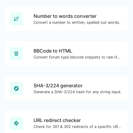
Number to words converter
Convert a number to written, spelled out words.
BBCode to HTML
Convert forum type bbcode snippets to raw HTML code.
SHA-3/224 generator
Generate a SHA-3/224 hash for any string input.
URL redirect checker
Check for 301 & 302 redirects of a specific URL. It will check for up to 10 redirects.