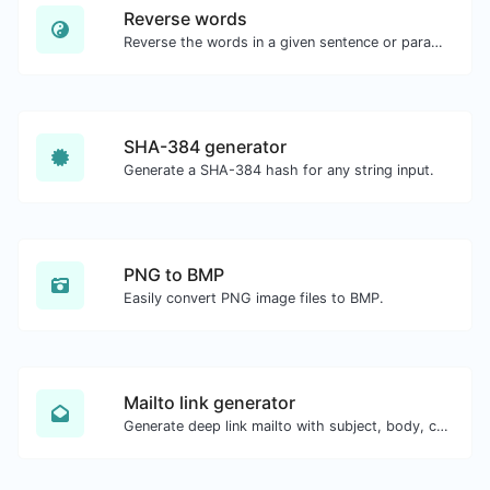
Reverse words
Reverse the words in a given sentence or paragraph with ease.
SHA-384 generator
Generate a SHA-384 hash for any string input.
PNG to BMP
Easily convert PNG image files to BMP.
Mailto link generator
Generate deep link mailto with subject, body, cc, bcc & get the HTML code as well.