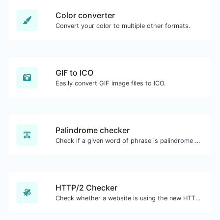
Color converter
Convert your color to multiple other formats.
GIF to ICO
Easily convert GIF image files to ICO.
Palindrome checker
Check if a given word of phrase is palindrome (if it reads the same backwards as forward).
HTTP/2 Checker
Check whether a website is using the new HTTP/2 protocol or not.