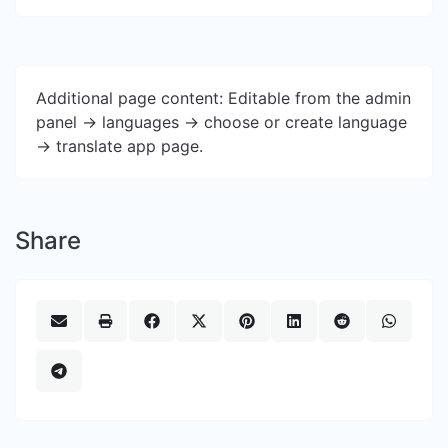
Additional page content: Editable from the admin
panel -> languages -> choose or create language
-> translate app page.
Share