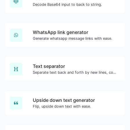
Decode Base64 input to back to string.
WhatsApp link generator
Generate whatsapp message links with ease.
Text separator
Separate text back and forth by new lines, commas, dots...etc.
Upside down text generator
Flip, upside down text with ease.