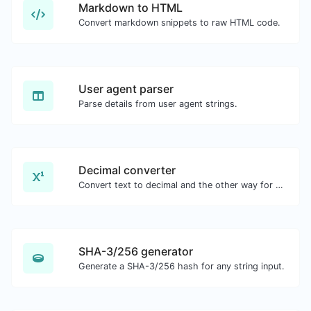
Markdown to HTML
Convert markdown snippets to raw HTML code.
User agent parser
Parse details from user agent strings.
Decimal converter
Convert text to decimal and the other way for any string input.
SHA-3/256 generator
Generate a SHA-3/256 hash for any string input.