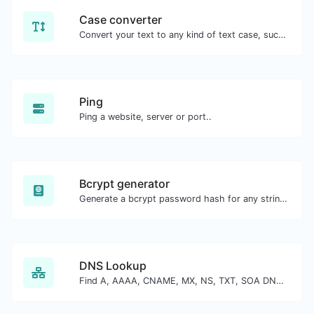
Case converter
Convert your text to any kind of text case, such as lowercase, UPPERCASE, camelCase...etc.
Ping
Ping a website, server or port..
Bcrypt generator
Generate a bcrypt password hash for any string input.
DNS Lookup
Find A, AAAA, CNAME, MX, NS, TXT, SOA DNS records of a host.