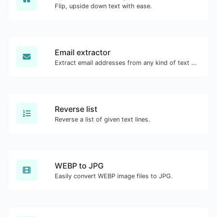
Flip, upside down text with ease.
Email extractor
Extract email addresses from any kind of text content.
Reverse list
Reverse a list of given text lines.
WEBP to JPG
Easily convert WEBP image files to JPG.