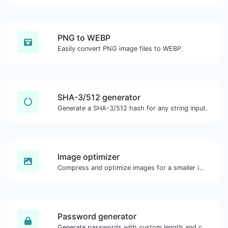
PNG to WEBP
Easily convert PNG image files to WEBP.
SHA-3/512 generator
Generate a SHA-3/512 hash for any string input.
Image optimizer
Compress and optimize images for a smaller image size but still high quality.
Password generator
Generate passwords with custom length and custom settings.