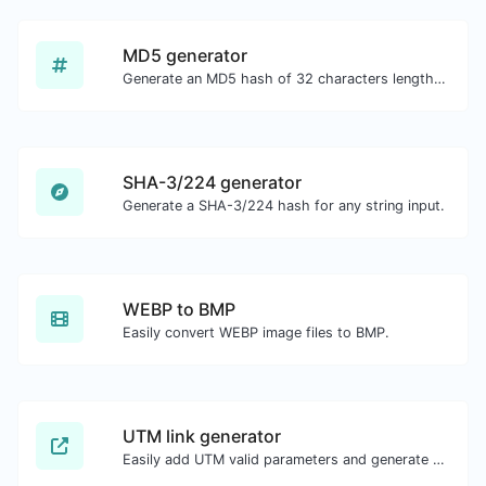
MD5 generator
Generate an MD5 hash of 32 characters length for any string input.
SHA-3/224 generator
Generate a SHA-3/224 hash for any string input.
WEBP to BMP
Easily convert WEBP image files to BMP.
UTM link generator
Easily add UTM valid parameters and generate a UTM trackable link.