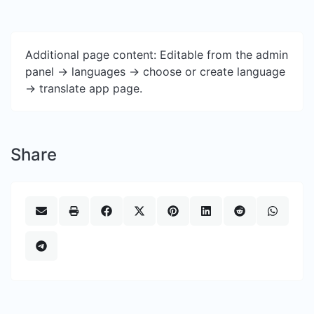
Additional page content: Editable from the admin
panel -> languages -> choose or create language
-> translate app page.
Share