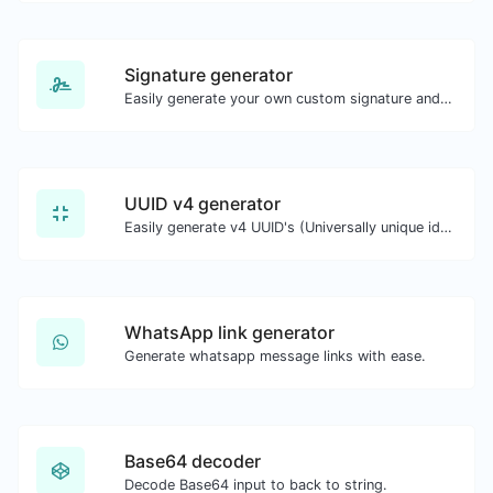
Signature generator
Easily generate your own custom signature and download it with ease.
UUID v4 generator
Easily generate v4 UUID's (Universally unique identifier) with the help of our tool.
WhatsApp link generator
Generate whatsapp message links with ease.
Base64 decoder
Decode Base64 input to back to string.