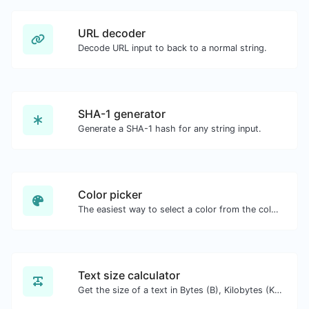
URL decoder
Decode URL input to back to a normal string.
SHA-1 generator
Generate a SHA-1 hash for any string input.
Color picker
The easiest way to select a color from the color wheel and get the results in any format.
Text size calculator
Get the size of a text in Bytes (B), Kilobytes (KB) or Megabytes (MB).