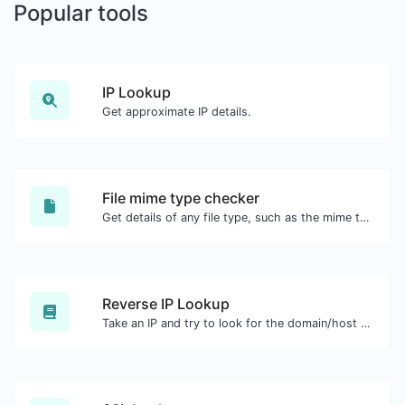
Popular tools
IP Lookup
Get approximate IP details.
File mime type checker
Get details of any file type, such as the mime type or last edit date.
Reverse IP Lookup
Take an IP and try to look for the domain/host associated with it.