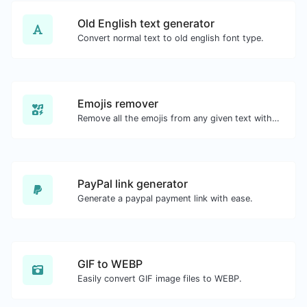
Old English text generator
Convert normal text to old english font type.
Emojis remover
Remove all the emojis from any given text with ease.
PayPal link generator
Generate a paypal payment link with ease.
GIF to WEBP
Easily convert GIF image files to WEBP.