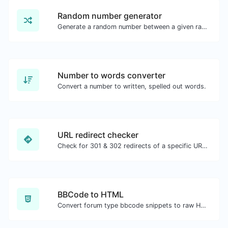
Random number generator
Generate a random number between a given range.
Number to words converter
Convert a number to written, spelled out words.
URL redirect checker
Check for 301 & 302 redirects of a specific URL. It will check for up to 10 redirects.
BBCode to HTML
Convert forum type bbcode snippets to raw HTML code.