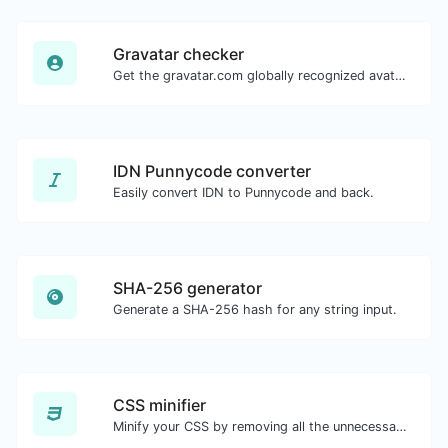
Gravatar checker
Get the gravatar.com globally recognized avatar for any email.
IDN Punnycode converter
Easily convert IDN to Punnycode and back.
SHA-256 generator
Generate a SHA-256 hash for any string input.
CSS minifier
Minify your CSS by removing all the unnecessary characters.