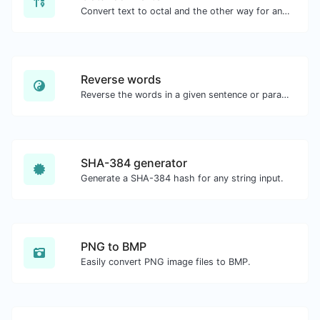
Convert text to octal and the other way for any string input.
Reverse words
Reverse the words in a given sentence or paragraph with ease.
SHA-384 generator
Generate a SHA-384 hash for any string input.
PNG to BMP
Easily convert PNG image files to BMP.