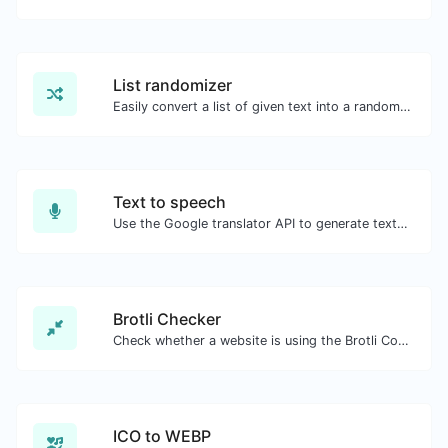
List randomizer
Easily convert a list of given text into a randomized list.
Text to speech
Use the Google translator API to generate text to speech audio.
Brotli Checker
Check whether a website is using the Brotli Compression algorithm or not.
ICO to WEBP