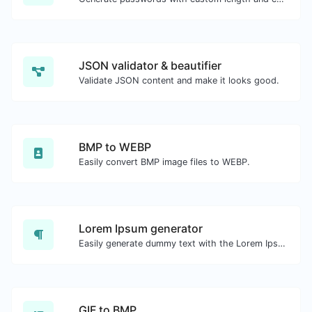
JSON validator & beautifier
Validate JSON content and make it looks good.
BMP to WEBP
Easily convert BMP image files to WEBP.
Lorem Ipsum generator
Easily generate dummy text with the Lorem Ipsum generator.
GIF to BMP