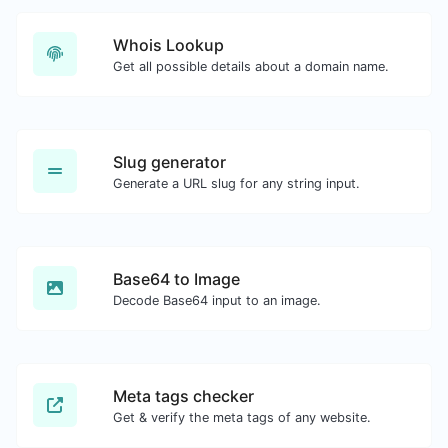
Whois Lookup
Get all possible details about a domain name.
Slug generator
Generate a URL slug for any string input.
Base64 to Image
Decode Base64 input to an image.
Meta tags checker
Get & verify the meta tags of any website.