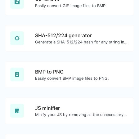
Easily convert GIF image files to BMP.
SHA-512/224 generator
Generate a SHA-512/224 hash for any string input.
BMP to PNG
Easily convert BMP image files to PNG.
JS minifier
Minify your JS by removing all the unnecessary characters.