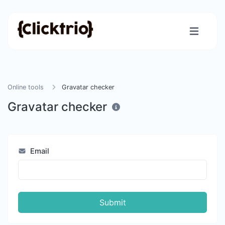
Online tools
Gravatar checker
Gravatar checker
Email
Submit