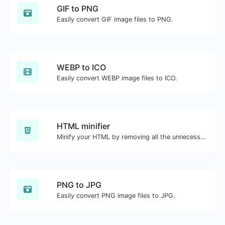
GIF to PNG
Easily convert GIF image files to PNG.
WEBP to ICO
Easily convert WEBP image files to ICO.
HTML minifier
Minify your HTML by removing all the unnecessary characters.
PNG to JPG
Easily convert PNG image files to JPG.