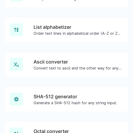
List alphabetizer
Order text lines in alphabetical order (A-Z or Z-A) with ease.
Ascii converter
Convert text to ascii and the other way for any string input.
SHA-512 generator
Generate a SHA-512 hash for any string input.
Octal converter