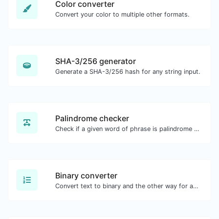
Color converter
Convert your color to multiple other formats.
SHA-3/256 generator
Generate a SHA-3/256 hash for any string input.
Palindrome checker
Check if a given word of phrase is palindrome (if it reads the same backwards as forward).
Binary converter
Convert text to binary and the other way for any string input.