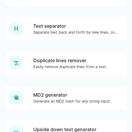
Text separator
Separate text back and forth by new lines, commas, dots...etc.
Duplicate lines remover
Easily remove duplicate lines from a text.
MD2 generator
Generate an MD2 hash for any string input.
Upside down text generator