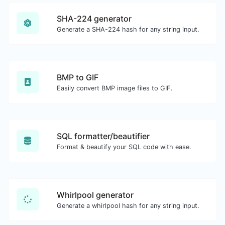
SHA-224 generator
Generate a SHA-224 hash for any string input.
BMP to GIF
Easily convert BMP image files to GIF.
SQL formatter/beautifier
Format & beautify your SQL code with ease.
Whirlpool generator
Generate a whirlpool hash for any string input.