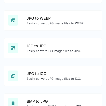
JPG to WEBP
Easily convert JPG image files to WEBP.
ICO to JPG
Easily convert ICO image files to JPG.
JPG to ICO
Easily convert JPG image files to ICO.
BMP to JPG