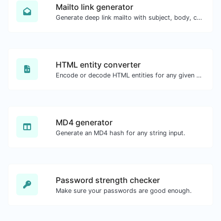
Mailto link generator
Generate deep link mailto with subject, body, cc, bcc & get the HTML code as well.
HTML entity converter
Encode or decode HTML entities for any given input.
MD4 generator
Generate an MD4 hash for any string input.
Password strength checker
Make sure your passwords are good enough.