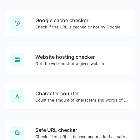
Google cache checker
Check if the URL is cached or not by Google.
Website hosting checker
Get the web-host of a given website.
Character counter
Count the amount of characters and words of a given text.
Safe URL checker
Check if the URL is banned and marked as safe/unsafe by Google.