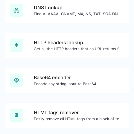
DNS Lookup
Find A, AAAA, CNAME, MX, NS, TXT, SOA DNS records of a host.
HTTP headers lookup
Get all the HTTP headers that an URL returns for a typical GET request.
Base64 encoder
Encode any string input to Base64.
HTML tags remover
Easily remove all HTML tags from a block of text.