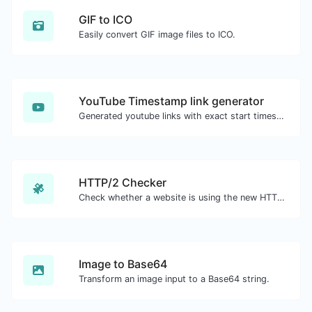
GIF to ICO
Easily convert GIF image files to ICO.
YouTube Timestamp link generator
Generated youtube links with exact start timestamp, helpful for mobile users.
HTTP/2 Checker
Check whether a website is using the new HTTP/2 protocol or not.
Image to Base64
Transform an image input to a Base64 string.