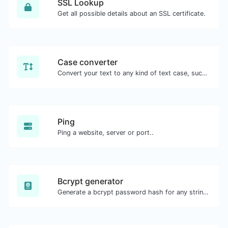
SSL Lookup
Get all possible details about an SSL certificate.
Case converter
Convert your text to any kind of text case, such as lowercase, UPPERCASE, camelCase...etc.
Ping
Ping a website, server or port..
Bcrypt generator
Generate a bcrypt password hash for any string input.