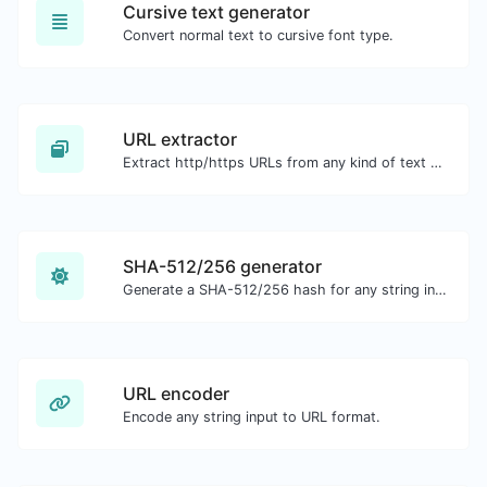
Cursive text generator
Convert normal text to cursive font type.
URL extractor
Extract http/https URLs from any kind of text content.
SHA-512/256 generator
Generate a SHA-512/256 hash for any string input.
URL encoder
Encode any string input to URL format.