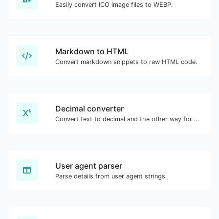
Easily convert ICO image files to WEBP.
Markdown to HTML
Convert markdown snippets to raw HTML code.
Decimal converter
Convert text to decimal and the other way for any string input.
User agent parser
Parse details from user agent strings.