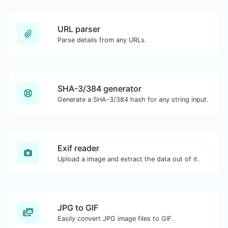
URL parser
Parse details from any URLs.
SHA-3/384 generator
Generate a SHA-3/384 hash for any string input.
Exif reader
Upload a image and extract the data out of it.
JPG to GIF
Easily convert JPG image files to GIF.