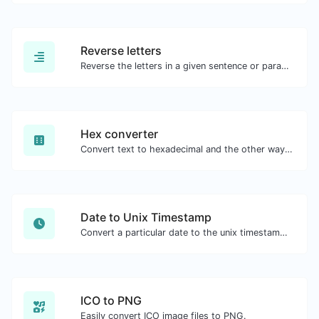
Reverse letters
Reverse the letters in a given sentence or paragraph with ease.
Hex converter
Convert text to hexadecimal and the other way for any string input.
Date to Unix Timestamp
Convert a particular date to the unix timestamp format.
ICO to PNG
Easily convert ICO image files to PNG.