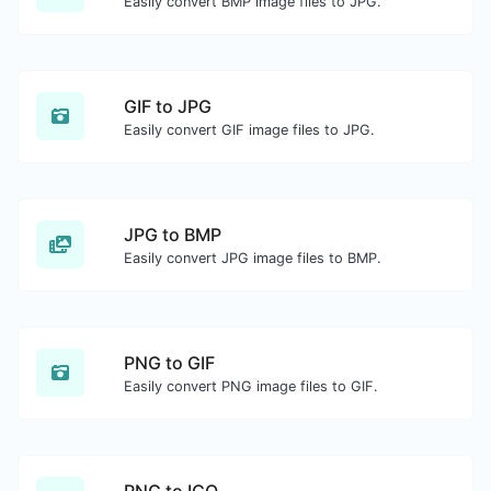
Easily convert BMP image files to JPG.
GIF to JPG
Easily convert GIF image files to JPG.
JPG to BMP
Easily convert JPG image files to BMP.
PNG to GIF
Easily convert PNG image files to GIF.
PNG to ICO