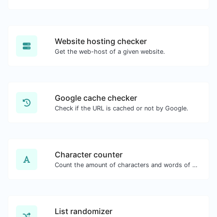
Website hosting checker
Get the web-host of a given website.
Google cache checker
Check if the URL is cached or not by Google.
Character counter
Count the amount of characters and words of a given text.
List randomizer