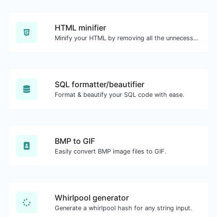
HTML minifier
Minify your HTML by removing all the unnecessary characters.
SQL formatter/beautifier
Format & beautify your SQL code with ease.
BMP to GIF
Easily convert BMP image files to GIF.
Whirlpool generator
Generate a whirlpool hash for any string input.