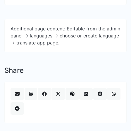
Additional page content: Editable from the admin
panel -> languages -> choose or create language
-> translate app page.
Share