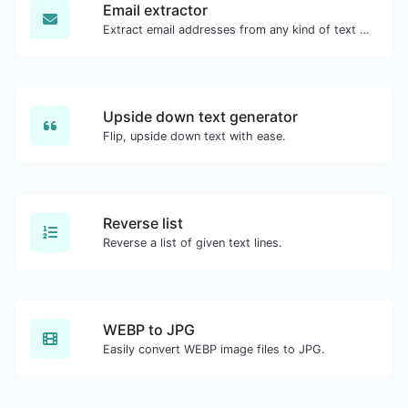
Email extractor
Extract email addresses from any kind of text content.
Upside down text generator
Flip, upside down text with ease.
Reverse list
Reverse a list of given text lines.
WEBP to JPG
Easily convert WEBP image files to JPG.