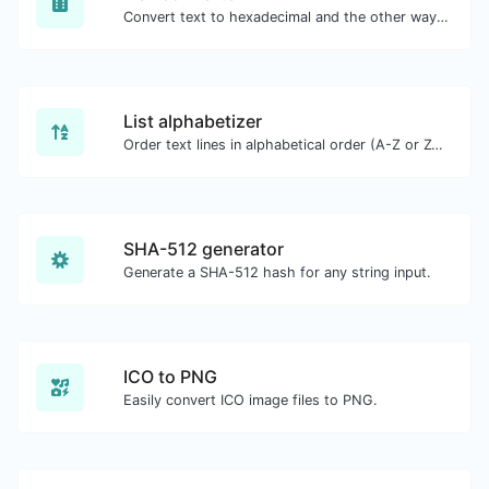
Convert text to hexadecimal and the other way for any string input.
List alphabetizer
Order text lines in alphabetical order (A-Z or Z-A) with ease.
SHA-512 generator
Generate a SHA-512 hash for any string input.
ICO to PNG
Easily convert ICO image files to PNG.