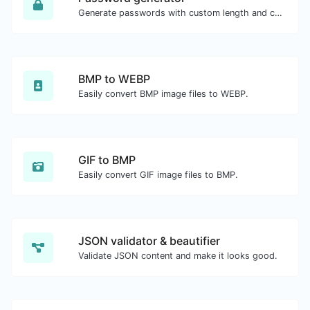
Generate passwords with custom length and custom settings.
BMP to WEBP
Easily convert BMP image files to WEBP.
GIF to BMP
Easily convert GIF image files to BMP.
JSON validator & beautifier
Validate JSON content and make it looks good.