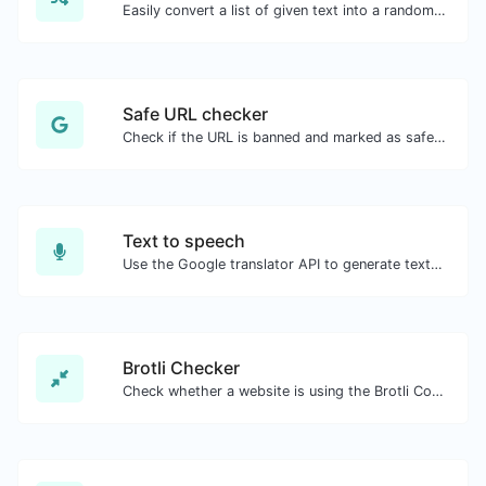
Easily convert a list of given text into a randomized list.
Safe URL checker
Check if the URL is banned and marked as safe/unsafe by Google.
Text to speech
Use the Google translator API to generate text to speech audio.
Brotli Checker
Check whether a website is using the Brotli Compression algorithm or not.