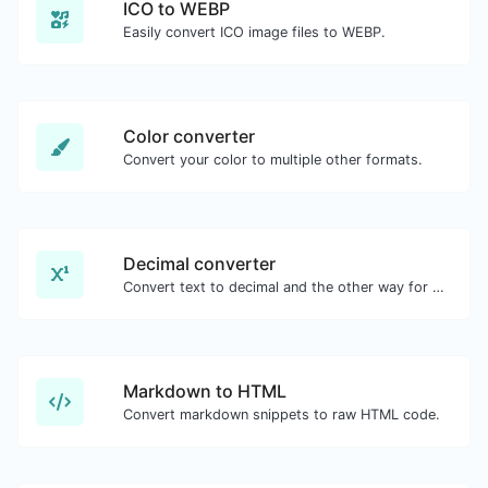
ICO to WEBP
Easily convert ICO image files to WEBP.
Color converter
Convert your color to multiple other formats.
Decimal converter
Convert text to decimal and the other way for any string input.
Markdown to HTML
Convert markdown snippets to raw HTML code.