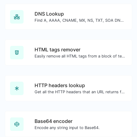
DNS Lookup
Find A, AAAA, CNAME, MX, NS, TXT, SOA DNS records of a host.
HTML tags remover
Easily remove all HTML tags from a block of text.
HTTP headers lookup
Get all the HTTP headers that an URL returns for a typical GET request.
Base64 encoder
Encode any string input to Base64.