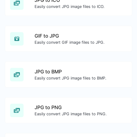
JPG to ICO
Easily convert JPG image files to ICO.
GIF to JPG
Easily convert GIF image files to JPG.
JPG to BMP
Easily convert JPG image files to BMP.
JPG to PNG
Easily convert JPG image files to PNG.