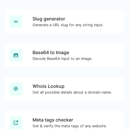
Slug generator
Generate a URL slug for any string input.
Base64 to Image
Decode Base64 input to an image.
Whois Lookup
Get all possible details about a domain name.
Meta tags checker
Get & verify the meta tags of any website.