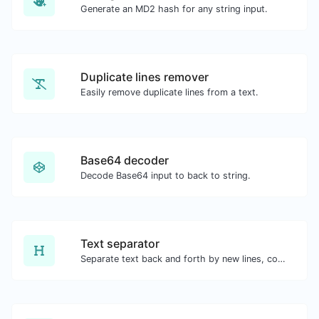
Generate an MD2 hash for any string input.
Duplicate lines remover
Easily remove duplicate lines from a text.
Base64 decoder
Decode Base64 input to back to string.
Text separator
Separate text back and forth by new lines, commas, dots...etc.