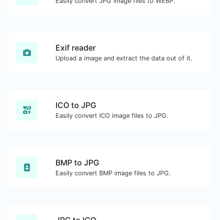
Easily convert JPG image files to WEBP.
Exif reader
Upload a image and extract the data out of it.
ICO to JPG
Easily convert ICO image files to JPG.
BMP to JPG
Easily convert BMP image files to JPG.