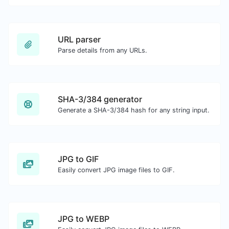
URL parser
Parse details from any URLs.
SHA-3/384 generator
Generate a SHA-3/384 hash for any string input.
JPG to GIF
Easily convert JPG image files to GIF.
JPG to WEBP