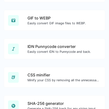
GIF to WEBP
Easily convert GIF image files to WEBP.
IDN Punnycode converter
Easily convert IDN to Punnycode and back.
CSS minifier
Minify your CSS by removing all the unnecessary characters.
SHA-256 generator
Generate a SHA-256 hash for any string input.