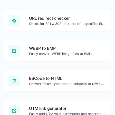
URL redirect checker
Check for 301 & 302 redirects of a specific URL. It will check for up to 10 redirects.
WEBP to BMP
Easily convert WEBP image files to BMP.
BBCode to HTML
Convert forum type bbcode snippets to raw HTML code.
UTM link generator
Easily add UTM valid parameters and generate a UTM trackable link.