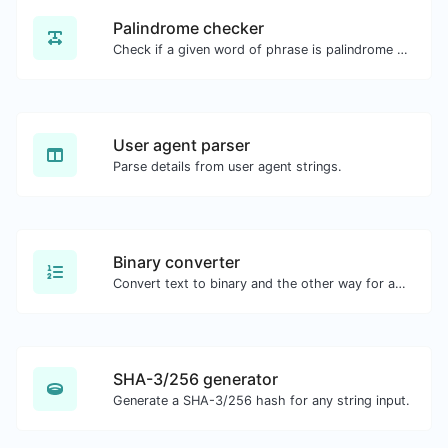
Palindrome checker
Check if a given word of phrase is palindrome (if it reads the same backwards as forward).
User agent parser
Parse details from user agent strings.
Binary converter
Convert text to binary and the other way for any string input.
SHA-3/256 generator
Generate a SHA-3/256 hash for any string input.