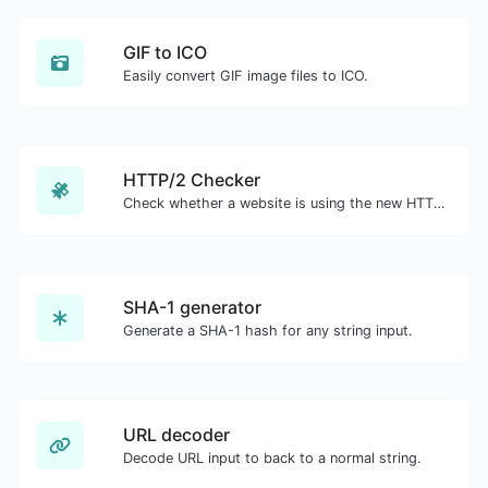
GIF to ICO
Easily convert GIF image files to ICO.
HTTP/2 Checker
Check whether a website is using the new HTTP/2 protocol or not.
SHA-1 generator
Generate a SHA-1 hash for any string input.
URL decoder
Decode URL input to back to a normal string.