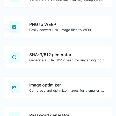
PNG to WEBP
Easily convert PNG image files to WEBP.
SHA-3/512 generator
Generate a SHA-3/512 hash for any string input.
Image optimizer
Compress and optimize images for a smaller image size but still high quality.
Password generator