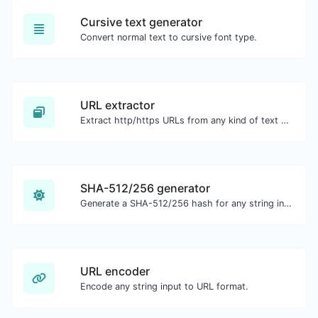
Cursive text generator
Convert normal text to cursive font type.
URL extractor
Extract http/https URLs from any kind of text content.
SHA-512/256 generator
Generate a SHA-512/256 hash for any string input.
URL encoder
Encode any string input to URL format.