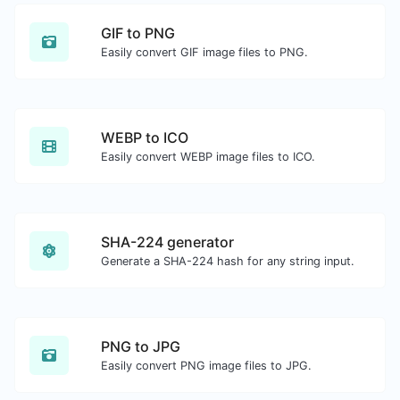
GIF to PNG
Easily convert GIF image files to PNG.
WEBP to ICO
Easily convert WEBP image files to ICO.
SHA-224 generator
Generate a SHA-224 hash for any string input.
PNG to JPG
Easily convert PNG image files to JPG.