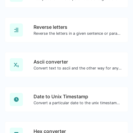
Reverse letters
Reverse the letters in a given sentence or paragraph with ease.
Ascii converter
Convert text to ascii and the other way for any string input.
Date to Unix Timestamp
Convert a particular date to the unix timestamp format.
Hex converter