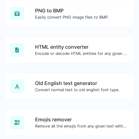
PNG to BMP
Easily convert PNG image files to BMP.
HTML entity converter
Encode or decode HTML entities for any given input.
Old English text generator
Convert normal text to old english font type.
Emojis remover
Remove all the emojis from any given text with ease.