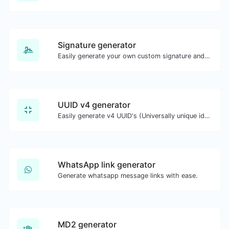
Signature generator
Easily generate your own custom signature and download it with ease.
UUID v4 generator
Easily generate v4 UUID's (Universally unique identifier) with the help of our tool.
WhatsApp link generator
Generate whatsapp message links with ease.
MD2 generator