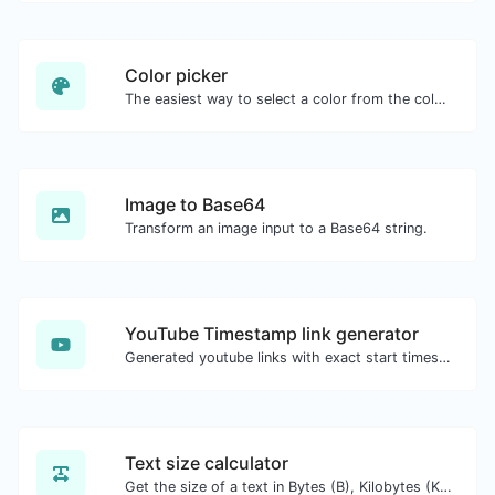
Color picker
The easiest way to select a color from the color wheel and get the results in any format.
Image to Base64
Transform an image input to a Base64 string.
YouTube Timestamp link generator
Generated youtube links with exact start timestamp, helpful for mobile users.
Text size calculator
Get the size of a text in Bytes (B), Kilobytes (KB) or Megabytes (MB).