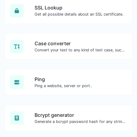
SSL Lookup
Get all possible details about an SSL certificate.
Case converter
Convert your text to any kind of text case, such as lowercase, UPPERCASE, camelCase...etc.
Ping
Ping a website, server or port..
Bcrypt generator
Generate a bcrypt password hash for any string input.