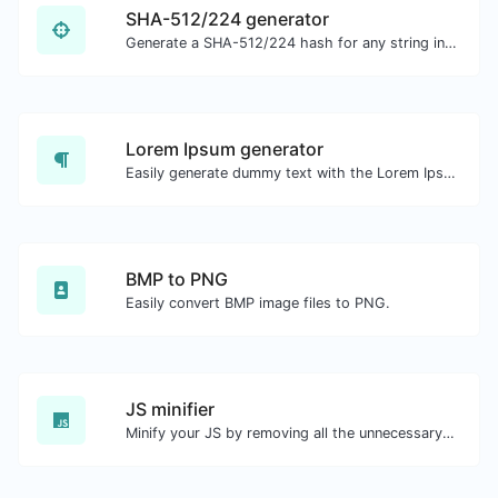
SHA-512/224 generator
Generate a SHA-512/224 hash for any string input.
Lorem Ipsum generator
Easily generate dummy text with the Lorem Ipsum generator.
BMP to PNG
Easily convert BMP image files to PNG.
JS minifier
Minify your JS by removing all the unnecessary characters.