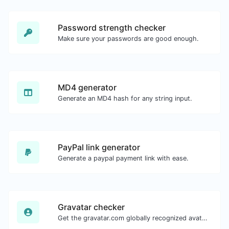
Password strength checker
Make sure your passwords are good enough.
MD4 generator
Generate an MD4 hash for any string input.
PayPal link generator
Generate a paypal payment link with ease.
Gravatar checker
Get the gravatar.com globally recognized avatar for any email.