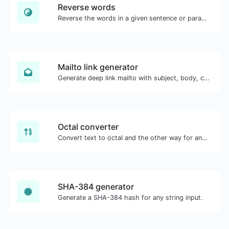
Reverse words
Reverse the words in a given sentence or paragraph with ease.
Mailto link generator
Generate deep link mailto with subject, body, cc, bcc & get the HTML code as well.
Octal converter
Convert text to octal and the other way for any string input.
SHA-384 generator
Generate a SHA-384 hash for any string input.