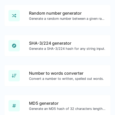
Random number generator
Generate a random number between a given range.
SHA-3/224 generator
Generate a SHA-3/224 hash for any string input.
Number to words converter
Convert a number to written, spelled out words.
MD5 generator
Generate an MD5 hash of 32 characters length for any string input.