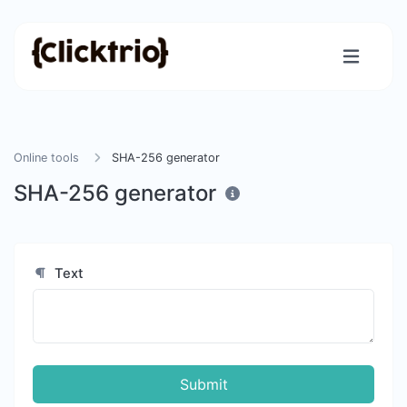
Online tools
SHA-256 generator
SHA-256 generator
Text
Submit