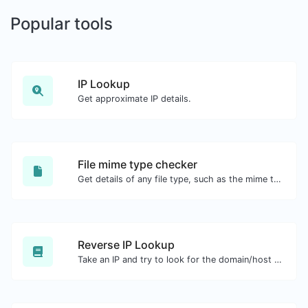
Popular tools
IP Lookup
Get approximate IP details.
File mime type checker
Get details of any file type, such as the mime type or last edit date.
Reverse IP Lookup
Take an IP and try to look for the domain/host associated with it.