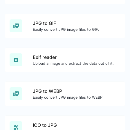
JPG to GIF
Easily convert JPG image files to GIF.
Exif reader
Upload a image and extract the data out of it.
JPG to WEBP
Easily convert JPG image files to WEBP.
ICO to JPG