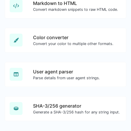
Markdown to HTML
Convert markdown snippets to raw HTML code.
Color converter
Convert your color to multiple other formats.
User agent parser
Parse details from user agent strings.
SHA-3/256 generator
Generate a SHA-3/256 hash for any string input.