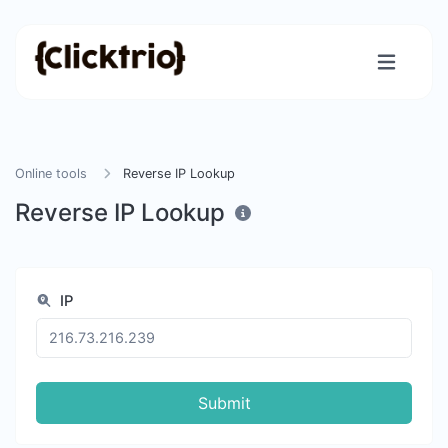
Online tools
Reverse IP Lookup
Reverse IP Lookup
IP
Submit