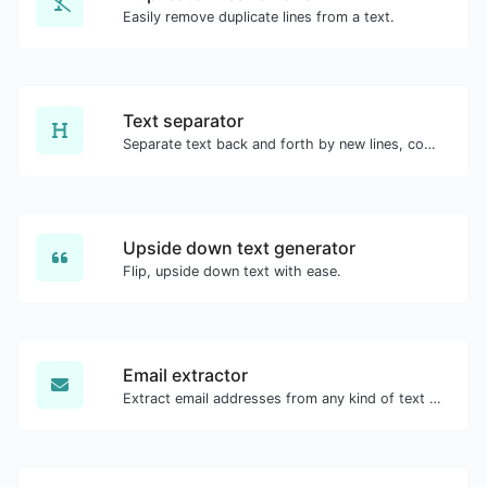
Easily remove duplicate lines from a text.
Text separator
Separate text back and forth by new lines, commas, dots...etc.
Upside down text generator
Flip, upside down text with ease.
Email extractor
Extract email addresses from any kind of text content.