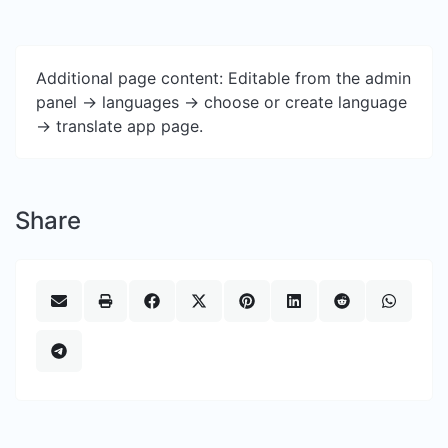
Additional page content: Editable from the admin
panel -> languages -> choose or create language
-> translate app page.
Share