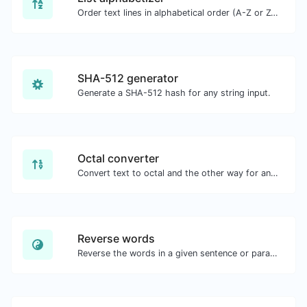
Order text lines in alphabetical order (A-Z or Z-A) with ease.
SHA-512 generator
Generate a SHA-512 hash for any string input.
Octal converter
Convert text to octal and the other way for any string input.
Reverse words
Reverse the words in a given sentence or paragraph with ease.