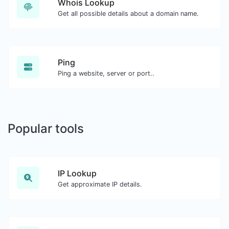
Whois Lookup
Get all possible details about a domain name.
Ping
Ping a website, server or port..
Popular tools
IP Lookup
Get approximate IP details.