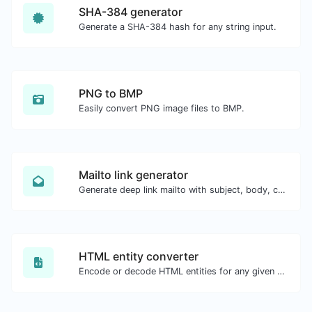
SHA-384 generator
Generate a SHA-384 hash for any string input.
PNG to BMP
Easily convert PNG image files to BMP.
Mailto link generator
Generate deep link mailto with subject, body, cc, bcc & get the HTML code as well.
HTML entity converter
Encode or decode HTML entities for any given input.