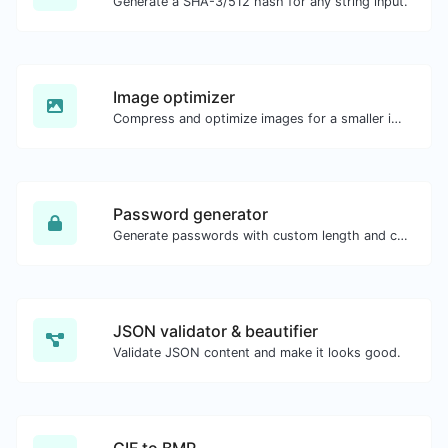
Generate a SHA-3/512 hash for any string input.
Image optimizer
Compress and optimize images for a smaller image size but still high quality.
Password generator
Generate passwords with custom length and custom settings.
JSON validator & beautifier
Validate JSON content and make it looks good.
GIF to BMP