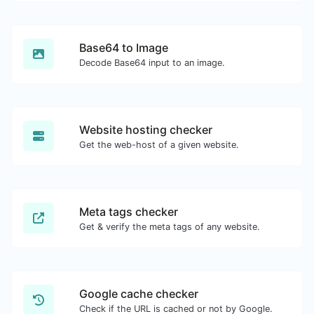
Base64 to Image
Decode Base64 input to an image.
Website hosting checker
Get the web-host of a given website.
Meta tags checker
Get & verify the meta tags of any website.
Google cache checker
Check if the URL is cached or not by Google.