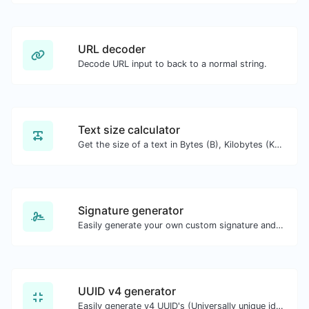
URL decoder
Decode URL input to back to a normal string.
Text size calculator
Get the size of a text in Bytes (B), Kilobytes (KB) or Megabytes (MB).
Signature generator
Easily generate your own custom signature and download it with ease.
UUID v4 generator
Easily generate v4 UUID's (Universally unique identifier) with the help of our tool.