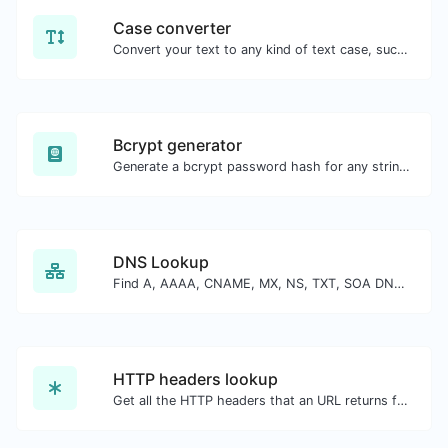
Case converter
Convert your text to any kind of text case, such as lowercase, UPPERCASE, camelCase...etc.
Bcrypt generator
Generate a bcrypt password hash for any string input.
DNS Lookup
Find A, AAAA, CNAME, MX, NS, TXT, SOA DNS records of a host.
HTTP headers lookup
Get all the HTTP headers that an URL returns for a typical GET request.