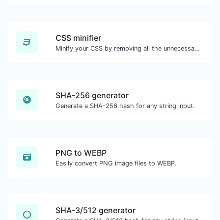
CSS minifier
Minify your CSS by removing all the unnecessary characters.
SHA-256 generator
Generate a SHA-256 hash for any string input.
PNG to WEBP
Easily convert PNG image files to WEBP.
SHA-3/512 generator