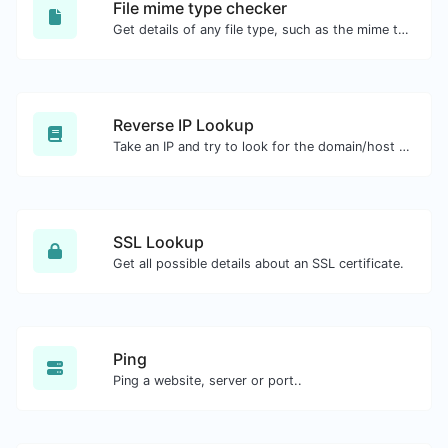
File mime type checker
Get details of any file type, such as the mime type or last edit date.
Reverse IP Lookup
Take an IP and try to look for the domain/host associated with it.
SSL Lookup
Get all possible details about an SSL certificate.
Ping
Ping a website, server or port..