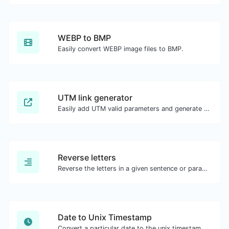
WEBP to BMP
Easily convert WEBP image files to BMP.
UTM link generator
Easily add UTM valid parameters and generate a UTM trackable link.
Reverse letters
Reverse the letters in a given sentence or paragraph with ease.
Date to Unix Timestamp
Convert a particular date to the unix timestamp format.