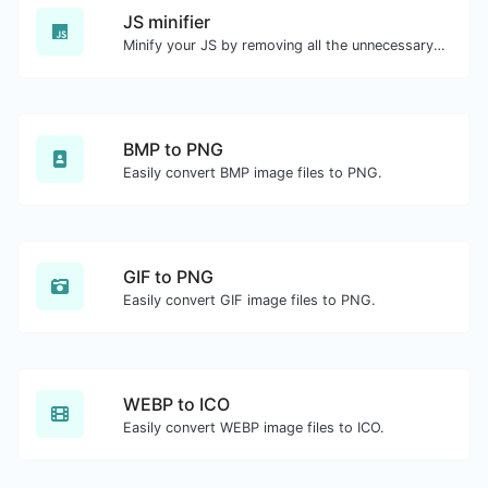
JS minifier
Minify your JS by removing all the unnecessary characters.
BMP to PNG
Easily convert BMP image files to PNG.
GIF to PNG
Easily convert GIF image files to PNG.
WEBP to ICO
Easily convert WEBP image files to ICO.