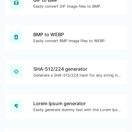
Easily convert GIF image files to BMP.
BMP to WEBP
Easily convert BMP image files to WEBP.
SHA-512/224 generator
Generate a SHA-512/224 hash for any string input.
Lorem Ipsum generator
Easily generate dummy text with the Lorem Ipsum generator.