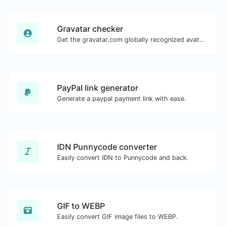
Gravatar checker
Get the gravatar.com globally recognized avatar for any email.
PayPal link generator
Generate a paypal payment link with ease.
IDN Punnycode converter
Easily convert IDN to Punnycode and back.
GIF to WEBP
Easily convert GIF image files to WEBP.