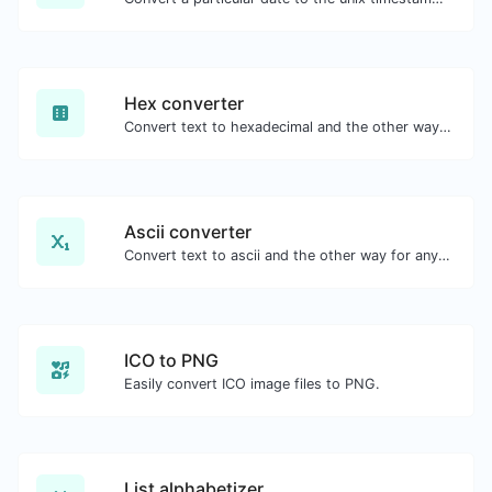
Hex converter
Convert text to hexadecimal and the other way for any string input.
Ascii converter
Convert text to ascii and the other way for any string input.
ICO to PNG
Easily convert ICO image files to PNG.
List alphabetizer