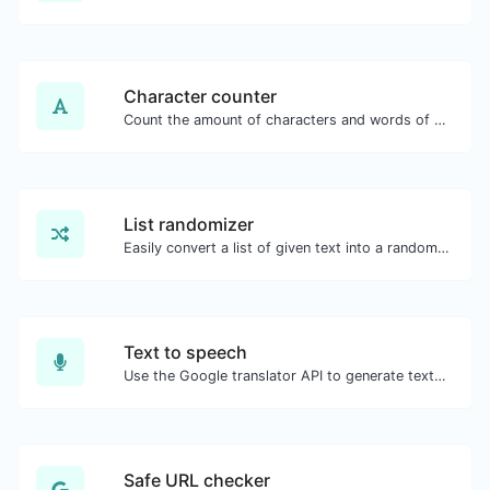
Character counter
Count the amount of characters and words of a given text.
List randomizer
Easily convert a list of given text into a randomized list.
Text to speech
Use the Google translator API to generate text to speech audio.
Safe URL checker