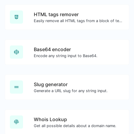
HTML tags remover
Easily remove all HTML tags from a block of text.
Base64 encoder
Encode any string input to Base64.
Slug generator
Generate a URL slug for any string input.
Whois Lookup
Get all possible details about a domain name.