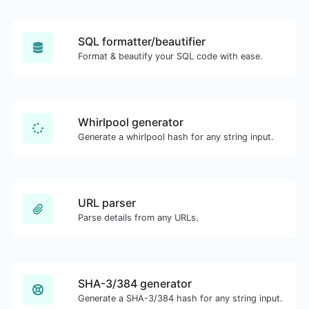
SQL formatter/beautifier
Format & beautify your SQL code with ease.
Whirlpool generator
Generate a whirlpool hash for any string input.
URL parser
Parse details from any URLs.
SHA-3/384 generator
Generate a SHA-3/384 hash for any string input.