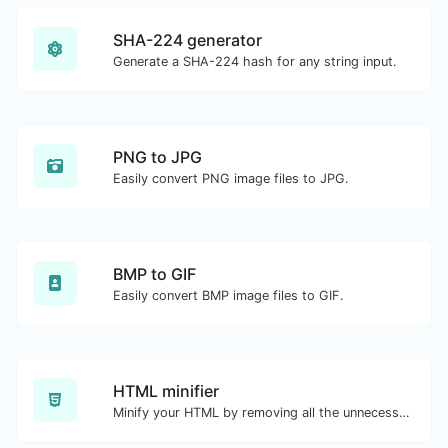
SHA-224 generator
Generate a SHA-224 hash for any string input.
PNG to JPG
Easily convert PNG image files to JPG.
BMP to GIF
Easily convert BMP image files to GIF.
HTML minifier
Minify your HTML by removing all the unnecessary characters.