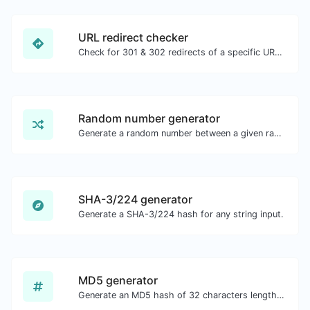
URL redirect checker
Check for 301 & 302 redirects of a specific URL. It will check for up to 10 redirects.
Random number generator
Generate a random number between a given range.
SHA-3/224 generator
Generate a SHA-3/224 hash for any string input.
MD5 generator
Generate an MD5 hash of 32 characters length for any string input.