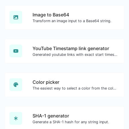
Image to Base64
Transform an image input to a Base64 string.
YouTube Timestamp link generator
Generated youtube links with exact start timestamp, helpful for mobile users.
Color picker
The easiest way to select a color from the color wheel and get the results in any format.
SHA-1 generator
Generate a SHA-1 hash for any string input.