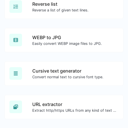
Reverse list
Reverse a list of given text lines.
WEBP to JPG
Easily convert WEBP image files to JPG.
Cursive text generator
Convert normal text to cursive font type.
URL extractor
Extract http/https URLs from any kind of text content.