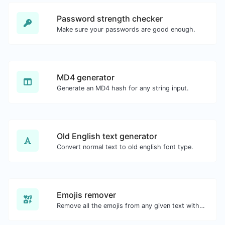
Password strength checker
Make sure your passwords are good enough.
MD4 generator
Generate an MD4 hash for any string input.
Old English text generator
Convert normal text to old english font type.
Emojis remover
Remove all the emojis from any given text with ease.