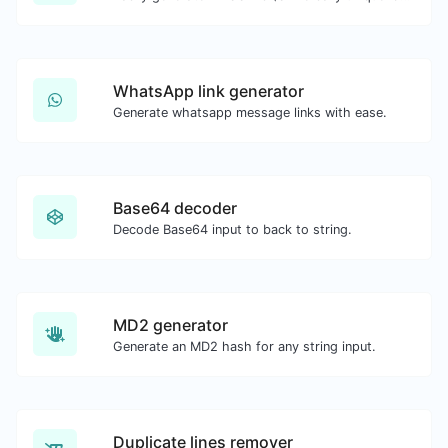
WhatsApp link generator
Generate whatsapp message links with ease.
Base64 decoder
Decode Base64 input to back to string.
MD2 generator
Generate an MD2 hash for any string input.
Duplicate lines remover