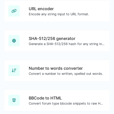
URL encoder
Encode any string input to URL format.
SHA-512/256 generator
Generate a SHA-512/256 hash for any string input.
Number to words converter
Convert a number to written, spelled out words.
BBCode to HTML
Convert forum type bbcode snippets to raw HTML code.