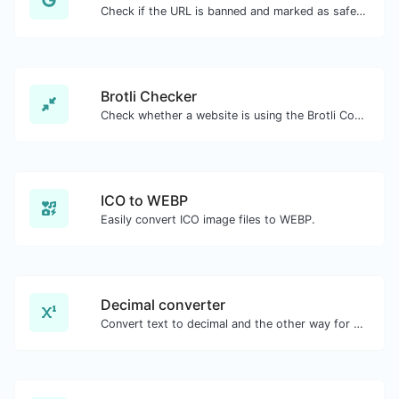
Check if the URL is banned and marked as safe/unsafe by Google.
Brotli Checker
Check whether a website is using the Brotli Compression algorithm or not.
ICO to WEBP
Easily convert ICO image files to WEBP.
Decimal converter
Convert text to decimal and the other way for any string input.