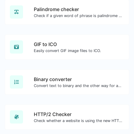
Palindrome checker
Check if a given word of phrase is palindrome (if it reads the same backwards as forward).
GIF to ICO
Easily convert GIF image files to ICO.
Binary converter
Convert text to binary and the other way for any string input.
HTTP/2 Checker
Check whether a website is using the new HTTP/2 protocol or not.