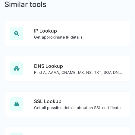
Similar tools
IP Lookup
Get approximate IP details.
DNS Lookup
Find A, AAAA, CNAME, MX, NS, TXT, SOA DNS records of a host.
SSL Lookup
Get all possible details about an SSL certificate.