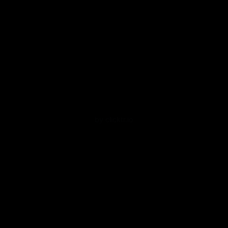
by clicktr.io