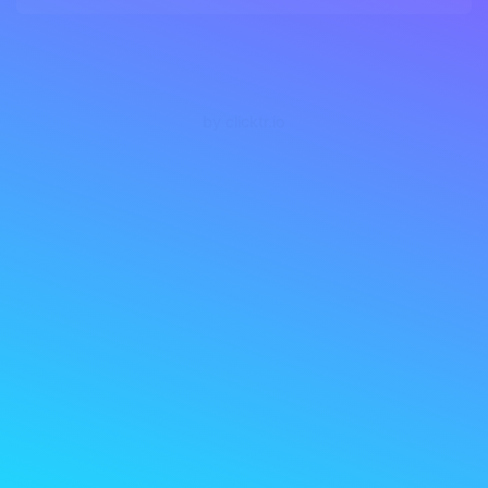
by clicktr.io