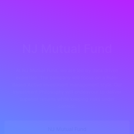
NJ Mutual Fund
At NJ Mutual Fund, we are led by data driven
expertise. The company will focus on a Rule-
Based Active Investment management style. Our
Investment Philosophy will endeavour to deliver
superior returns while keeping risks under
control.
NJ Mutual Fund