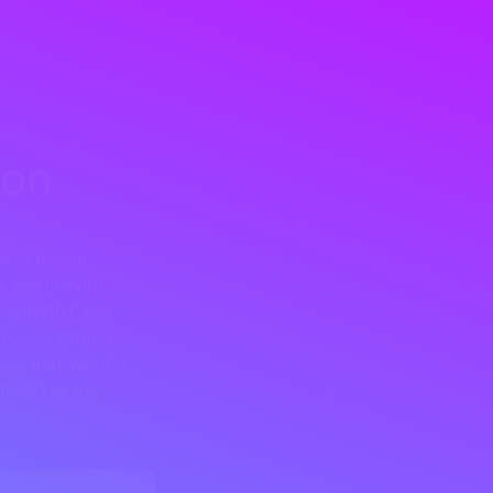
ton
ive dental
n, we provide
nt comfort and
ry, we offer a
ide anti-wrinkle
discover the