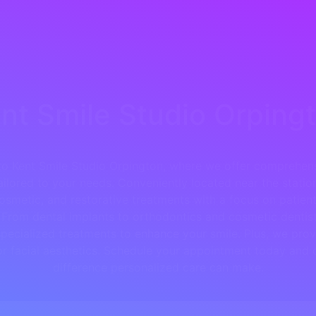
nt Smile Studio Orping
o Kent Smile Studio Orpington, where we offer comprehens
ailored to your needs. Conveniently located near the statio
osmetic, and restorative treatments with a focus on patie
From dental implants to orthodontics and cosmetic dentist
pecialized treatments to enhance your smile. Plus, we prov
for facial aesthetics. Schedule your appointment today and 
difference personalized care can make.