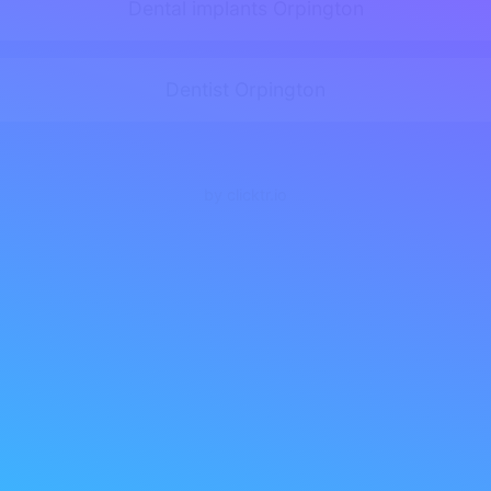
Dental implants Orpington
Dentist Orpington
by clicktr.io