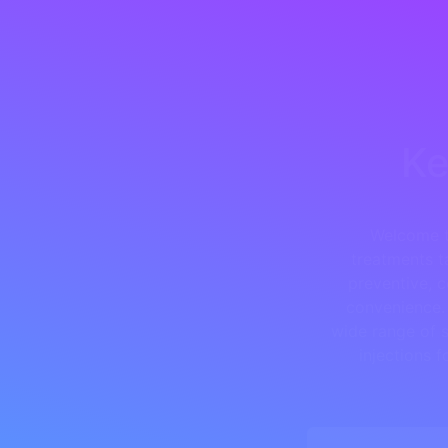
Ke
Welcome t
treatments t
preventive, c
convenience. 
wide range of s
injections 